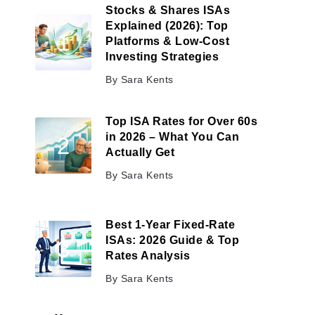
Stocks & Shares ISAs
Explained (2026): Top
Platforms & Low-Cost
Investing Strategies
By
Sara Kents
Top ISA Rates for Over 60s
in 2026 – What You Can
Actually Get
By
Sara Kents
Best 1-Year Fixed-Rate
ISAs: 2026 Guide & Top
Rates Analysis
By
Sara Kents