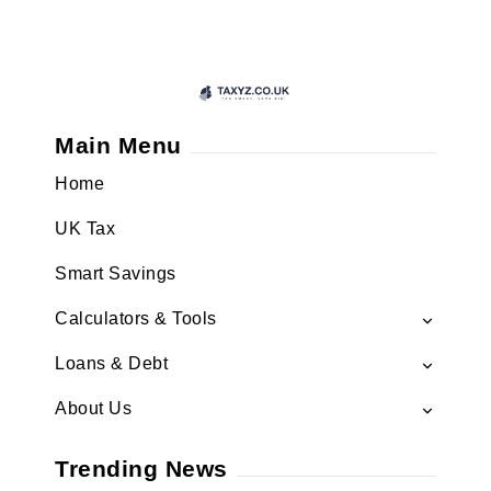
Main Menu
Home
UK Tax
Smart Savings
Calculators & Tools
Loans & Debt
About Us
Trending News