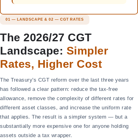
01 — LANDSCAPE & 02 — CGT RATES
The 2026/27 CGT
Landscape:
Simpler
Rates, Higher Cost
The Treasury's CGT reform over the last three years
has followed a clear pattern: reduce the tax-free
allowance, remove the complexity of different rates for
different asset classes, and increase the uniform rate
that applies. The result is a simpler system — but a
substantially more expensive one for anyone holding
assets outside a tax wrapper.