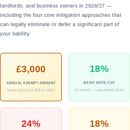
landlords, and business owners in 2026/27 —
including the four core mitigation approaches that
can legally eliminate or defer a significant part of
your liability.
18%
£3,000
BASIC RATE CGT
ANNUAL EXEMPT AMOUNT
All assets — equalised 2024
Down from £12,300 in 2022
24%
18%