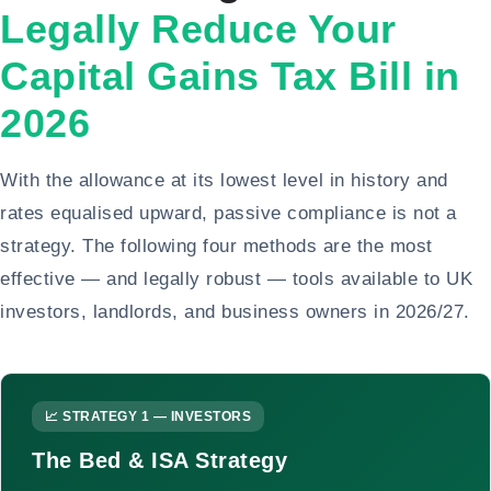
Legally Reduce Your
Capital Gains Tax Bill in
2026
With the allowance at its lowest level in history and
rates equalised upward, passive compliance is not a
strategy. The following four methods are the most
effective — and legally robust — tools available to UK
investors, landlords, and business owners in 2026/27.
📈 STRATEGY 1 — INVESTORS
The Bed & ISA Strategy