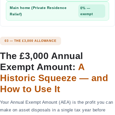
Main home (Private Residence
0% —
Relief)
exempt
03 — THE £3,000 ALLOWANCE
The £3,000 Annual
Exempt Amount:
A
Historic Squeeze — and
How to Use It
Your Annual Exempt Amount (AEA) is the profit you can
make on asset disposals in a single tax year before