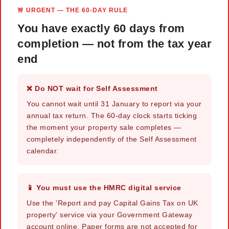
🚨 URGENT — THE 60-DAY RULE
You have exactly 60 days from
completion — not from the tax year
end
❌ Do NOT wait for Self Assessment
You cannot wait until 31 January to report via your
annual tax return. The 60-day clock starts ticking
the moment your property sale completes —
completely independently of the Self Assessment
calendar.
📱 You must use the HMRC digital service
Use the 'Report and pay Capital Gains Tax on UK
property' service via your Government Gateway
account online. Paper forms are not accepted for