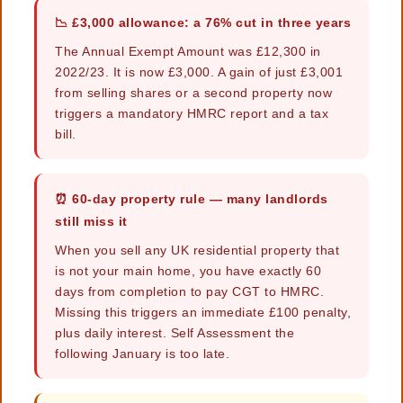
📉 £3,000 allowance: a 76% cut in three years
The Annual Exempt Amount was £12,300 in
2022/23. It is now £3,000. A gain of just £3,001
from selling shares or a second property now
triggers a mandatory HMRC report and a tax
bill.
⏰ 60-day property rule — many landlords
still miss it
When you sell any UK residential property that
is not your main home, you have exactly 60
days from completion to pay CGT to HMRC.
Missing this triggers an immediate £100 penalty,
plus daily interest. Self Assessment the
following January is too late.