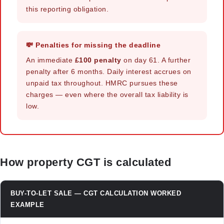
this reporting obligation.
💸 Penalties for missing the deadline
An immediate
£100 penalty
on day 61. A further
penalty after 6 months. Daily interest accrues on
unpaid tax throughout. HMRC pursues these
charges — even where the overall tax liability is
low.
How property CGT is calculated
BUY-TO-LET SALE — CGT CALCULATION WORKED
EXAMPLE