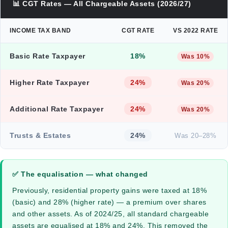
📊 CGT Rates — All Chargeable Assets (2026/27)
INCOME TAX BAND
CGT RATE
VS 2022 RATE
Basic Rate Taxpayer
18%
Was 10%
Higher Rate Taxpayer
24%
Was 20%
Additional Rate Taxpayer
24%
Was 20%
Trusts & Estates
24%
Was 20–28%
✅ The equalisation — what changed
Previously, residential property gains were taxed at 18%
(basic) and 28% (higher rate) — a premium over shares
and other assets. As of 2024/25, all standard chargeable
assets are equalised at 18% and 24%. This removed the