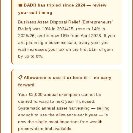
💼 BADR has tripled since 2024 — review
your exit timing
Business Asset Disposal Relief (Entrepreneurs'
Relief) was 10% in 2024/25, rose to 14% in
2025/26, and is now 18% from April 2026. If you
are planning a business sale, every year you
wait increases your tax on the first £1m of gain
by up to 8%.
📋 Allowance is use-it-or-lose-it — no carry
forward
Your £3,000 annual exemption cannot be
carried forward to next year if unused.
Systematic annual asset harvesting — selling
enough to use the allowance each year — is
now the single most important free wealth
preservation tool available.