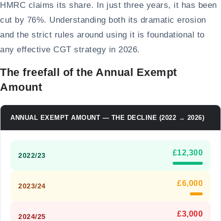
HMRC claims its share. In just three years, it has been
cut by 76%. Understanding both its dramatic erosion
and the strict rules around using it is foundational to
any effective CGT strategy in 2026.
The freefall of the Annual Exempt
Amount
ANNUAL EXEMPT AMOUNT — THE DECLINE (2022 → 2026)
£12,300
2022/23
£6,000
2023/24
£3,000
2024/25