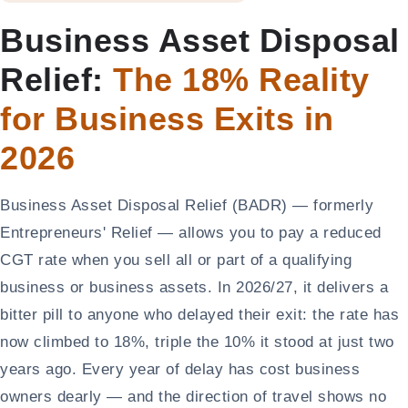
Business Asset Disposal
Relief:
The 18% Reality
for Business Exits in
2026
Business Asset Disposal Relief (BADR) — formerly
Entrepreneurs' Relief — allows you to pay a reduced
CGT rate when you sell all or part of a qualifying
business or business assets. In 2026/27, it delivers a
bitter pill to anyone who delayed their exit: the rate has
now climbed to 18%, triple the 10% it stood at just two
years ago. Every year of delay has cost business
owners dearly — and the direction of travel shows no