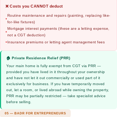
❌ Costs you CANNOT deduct
Routine maintenance and repairs (painting, replacing like-
•
for-like fixtures)
Mortgage interest payments (these are a letting expense,
•
not a CGT deduction)
•
Insurance premiums or letting agent management fees
🏠 Private Residence Relief (PRR)
Your main home is fully exempt from CGT via PRR —
provided you have lived in it throughout your ownership
and have not let it out commercially or used part of it
exclusively for business. If you have temporarily moved
out, let a room, or lived abroad while owning the property,
PRR may be partially restricted — take specialist advice
before selling.
05 — BADR FOR ENTREPRENEURS