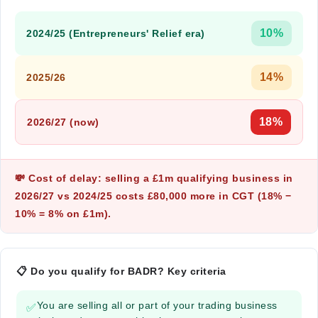
10%
2024/25 (Entrepreneurs' Relief era)
14%
2025/26
18%
2026/27 (now)
💸 Cost of delay: selling a £1m qualifying business in
2026/27 vs 2024/25 costs
£80,000 more in CGT
(18% −
10% = 8% on £1m).
📋 Do you qualify for BADR? Key criteria
You are selling all or part of your trading business
✅