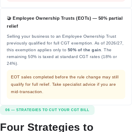
🤝 Employee Ownership Trusts (EOTs) — 50% partial
relief
Selling your business to an Employee Ownership Trust
previously qualified for full CGT exemption. As of 2026/27,
this exemption applies only to
50% of the gain
. The
remaining 50% is taxed at standard CGT rates (18% or
24%).
EOT sales completed before the rule change may still
qualify for full relief. Take specialist advice if you are
mid-transaction.
06 — STRATEGIES TO CUT YOUR CGT BILL
Four Strategies to