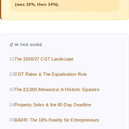
(was 10%, then 14%).
📋 IN THIS GUIDE
01
The 2026/27 CGT Landscape
02
CGT Rates & The Equalisation Rule
03
The £3,000 Allowance: A Historic Squeeze
04
Property Sales & the 60-Day Deadline
05
BADR: The 18% Reality for Entrepreneurs