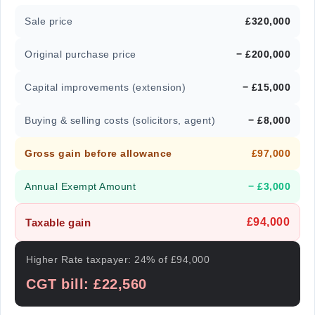
Sale price
£320,000
Original purchase price
− £200,000
Capital improvements (extension)
− £15,000
Buying & selling costs (solicitors, agent)
− £8,000
Gross gain before allowance
£97,000
Annual Exempt Amount
− £3,000
£94,000
Taxable gain
Higher Rate taxpayer: 24% of £94,000
CGT bill: £22,560