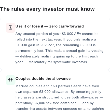
The rules every investor must know
Use it or lose it — zero carry-forward
🗓️
Any unused portion of your £3,000 AEA cannot be
rolled into the next tax year. If you only realise a
£1,000 gain in 2026/27, the remaining £2,000 is
permanently lost. This makes annual gain harvesting
— deliberately realising gains up to the limit each
year — mandatory for systematic investors.
Couples double the allowance
👫
Married couples and civil partners each have their
own separate £3,000 allowance. By ensuring jointly-
held assets are structured to use both allowances —
potentially £6,000 tax-free combined — and by
transferring assets between spouses on a no gain/no