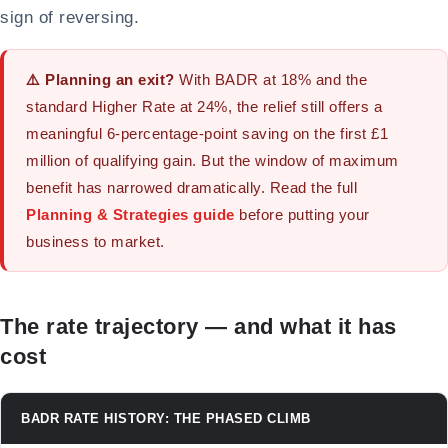
sign of reversing.
⚠️ Planning an exit?
With BADR at 18% and the
standard Higher Rate at 24%, the relief still offers a
meaningful 6-percentage-point saving on the first £1
million of qualifying gain. But the window of maximum
benefit has narrowed dramatically. Read the full
Planning & Strategies guide
before putting your
business to market.
The rate trajectory — and what it has
cost
BADR RATE HISTORY: THE PHASED CLIMB