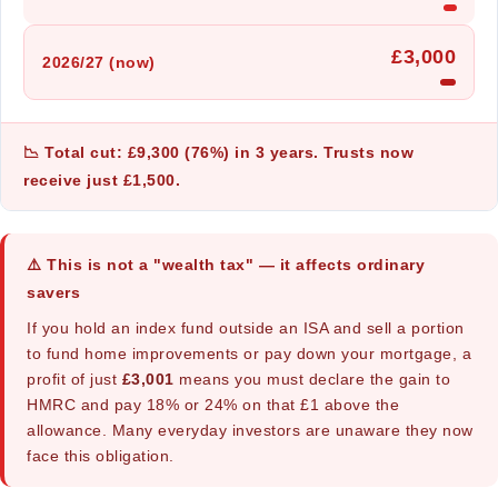
£3,000
2026/27 (now)
📉 Total cut: £9,300 (76%) in 3 years. Trusts now
receive just £1,500.
⚠️ This is not a "wealth tax" — it affects ordinary
savers
If you hold an index fund outside an ISA and sell a portion
to fund home improvements or pay down your mortgage, a
profit of just
£3,001
means you must declare the gain to
HMRC and pay 18% or 24% on that £1 above the
allowance. Many everyday investors are unaware they now
face this obligation.