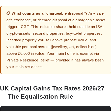
📋 What counts as a "chargeable disposal"?
Any sale,
gift, exchange, or deemed disposal of a chargeable asset
triggers CGT. This includes: shares held outside an ISA,
crypto-assets, second properties, buy-to-let properties,
inherited property you sell above probate value, and
valuable personal assets (jewellery, art, collectibles)
above £6,000 in value. Your main home is exempt via
Private Residence Relief — provided it has always been
your main residence.
UK Capital Gains Tax Rates 2026/27
— The Equalisation Rule