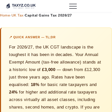
Home
›
UK Tax
›
Capital Gains Tax 2026/27
📍 QUICK ANSWER — TL;DR
For 2026/27, the UK CGT landscape is the
toughest it has been in decades. Your Annual
Exempt Amount (tax-free allowance) stands at
a historic low of
£3,000
— down from £12,300
just three years ago. Rates have been
equalised:
18%
for basic rate taxpayers and
24%
for higher and additional rate taxpayers
across virtually all asset classes, including
shares, second homes, and crypto. If you are