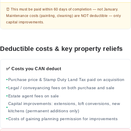
⏰ This must be paid within 60 days of completion — not January.
Maintenance costs (painting, cleaning) are NOT deductible — only
capital improvements.
Deductible costs & key property reliefs
✅ Costs you CAN deduct
•
Purchase price & Stamp Duty Land Tax paid on acquisition
•
Legal / conveyancing fees on both purchase and sale
•
Estate agent fees on sale
Capital improvements: extensions, loft conversions, new
•
kitchens (permanent additions only)
•
Costs of gaining planning permission for improvements