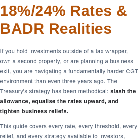
18%/24% Rates &
BADR Realities
If you hold investments outside of a tax wrapper,
own a second property, or are planning a business
exit, you are navigating a fundamentally harder CGT
environment than even three years ago. The
Treasury's strategy has been methodical:
slash the
allowance, equalise the rates upward, and
tighten business reliefs.
This guide covers every rate, every threshold, every
relief, and every strategy available to investors,