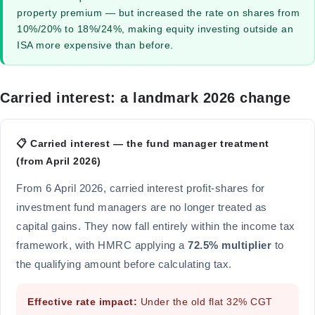
property premium — but increased the rate on shares from
10%/20% to 18%/24%, making equity investing outside an
ISA more expensive than before.
Carried interest: a landmark 2026 change
📋 Carried interest — the fund manager treatment
(from April 2026)
From 6 April 2026, carried interest profit-shares for
investment fund managers are no longer treated as
capital gains. They now fall entirely within the income tax
framework, with HMRC applying a
72.5% multiplier
to
the qualifying amount before calculating tax.
Effective rate impact:
Under the old flat 32% CGT