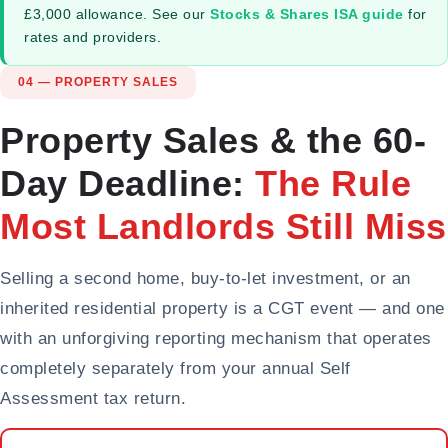
£3,000 allowance. See our
Stocks & Shares ISA guide
for
rates and providers.
04 — PROPERTY SALES
Property Sales & the 60-
Day Deadline:
The Rule
Most Landlords Still Miss
Selling a second home, buy-to-let investment, or an
inherited residential property is a CGT event — and one
with an unforgiving reporting mechanism that operates
completely separately from your annual Self
Assessment tax return.