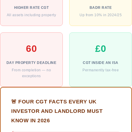
HIGHER RATE CGT
BADR RATE
All assets including property
Up from 10% in 2024/25
60
£0
DAY PROPERTY DEADLINE
CGT INSIDE AN ISA
From completion — no
Permanently tax-free
exceptions
🚨 FOUR CGT FACTS EVERY UK
INVESTOR AND LANDLORD MUST
KNOW IN 2026