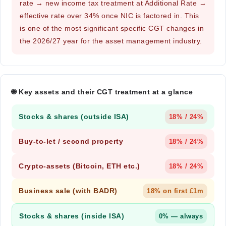
rate → new income tax treatment at Additional Rate →
effective rate over 34% once NIC is factored in. This
is one of the most significant specific CGT changes in
the 2026/27 year for the asset management industry.
🌐 Key assets and their CGT treatment at a glance
Stocks & shares (outside ISA)
18% / 24%
Buy-to-let / second property
18% / 24%
Crypto-assets (Bitcoin, ETH etc.)
18% / 24%
Business sale (with BADR)
18% on first £1m
Stocks & shares (inside ISA)
0% — always