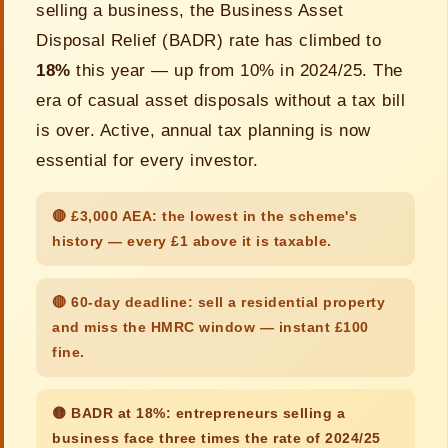
selling a business, the Business Asset
Disposal Relief (BADR) rate has climbed to
18%
this year — up from 10% in 2024/25. The
era of casual asset disposals without a tax bill
is over. Active, annual tax planning is now
essential for every investor.
🔴 £3,000 AEA: the lowest in the scheme's
history — every £1 above it is taxable.
🔴 60-day deadline: sell a residential property
and miss the HMRC window — instant £100
fine.
🟡 BADR at 18%: entrepreneurs selling a
business face three times the rate of 2024/25