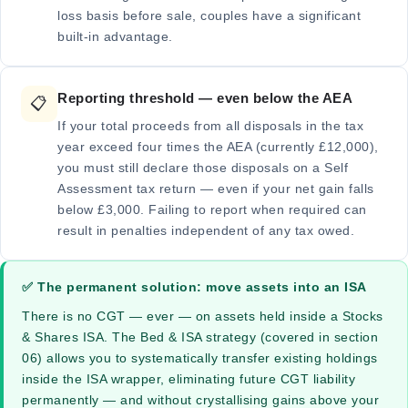
loss basis before sale, couples have a significant
built-in advantage.
Reporting threshold — even below the AEA
📋
If your total proceeds from all disposals in the tax
year exceed four times the AEA (currently £12,000),
you must still declare those disposals on a Self
Assessment tax return — even if your net gain falls
below £3,000. Failing to report when required can
result in penalties independent of any tax owed.
✅ The permanent solution: move assets into an ISA
There is no CGT — ever — on assets held inside a Stocks
& Shares ISA. The Bed & ISA strategy (covered in section
06) allows you to systematically transfer existing holdings
inside the ISA wrapper, eliminating future CGT liability
permanently — and without crystallising gains above your