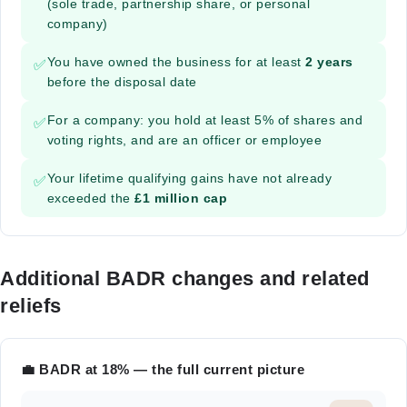
(sole trade, partnership share, or personal
company)
You have owned the business for at least
2 years
✅
before the disposal date
For a company: you hold at least 5% of shares and
✅
voting rights, and are an officer or employee
Your lifetime qualifying gains have not already
✅
exceeded the
£1 million cap
Additional BADR changes and related
reliefs
💼 BADR at 18% — the full current picture