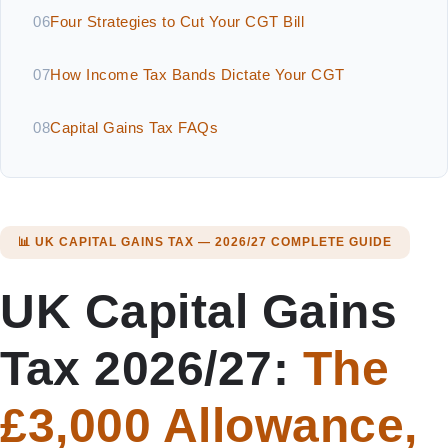
06
Four Strategies to Cut Your CGT Bill
07
How Income Tax Bands Dictate Your CGT
08
Capital Gains Tax FAQs
📊 UK CAPITAL GAINS TAX — 2026/27 COMPLETE GUIDE
UK Capital Gains
Tax 2026/27:
The
£3,000 Allowance,