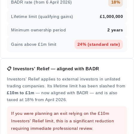
BADR rate (from 6 April 2026)
18%
Lifetime limit (qualifying gains)
£1,000,000
Minimum ownership period
2 years
Gains above £1m limit
24% (standard rate)
📋 Investors' Relief — aligned with BADR
Investors' Relief applies to external investors in unlisted
trading companies. Its lifetime limit has been slashed from
£10m to £1m
— now aligned with BADR — and is also
taxed at 18% from April 2026.
If you were planning an exit relying on the £10m
Investors' Relief limit, this is a significant reduction
requiring immediate professional review.