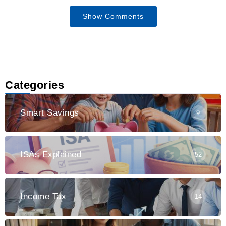
Show Comments
Categories
Smart Savings
9
ISAs Explained
52
Income Tax
14