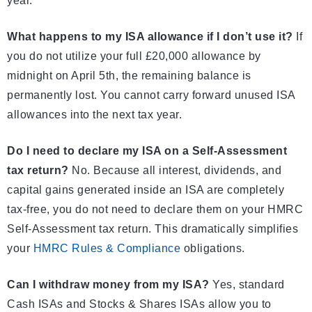
year.
What happens to my ISA allowance if I don’t use it?
If
you do not utilize your full £20,000 allowance by
midnight on April 5th, the remaining balance is
permanently lost. You cannot carry forward unused ISA
allowances into the next tax year.
Do I need to declare my ISA on a Self-Assessment
tax return?
No. Because all interest, dividends, and
capital gains generated inside an ISA are completely
tax-free, you do not need to declare them on your HMRC
Self-Assessment tax return. This dramatically simplifies
your
HMRC Rules & Compliance
obligations.
Can I withdraw money from my ISA?
Yes, standard
Cash ISAs and Stocks & Shares ISAs allow you to