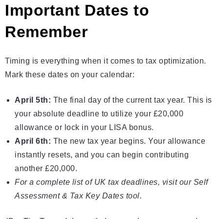
Important Dates to
Remember
Timing is everything when it comes to tax optimization.
Mark these dates on your calendar:
April 5th:
The final day of the current tax year. This is
your absolute deadline to utilize your £20,000
allowance or lock in your LISA bonus.
April 6th:
The new tax year begins. Your allowance
instantly resets, and you can begin contributing
another £20,000.
For a complete list of UK tax deadlines, visit our
Self
Assessment & Tax Key Dates
tool.