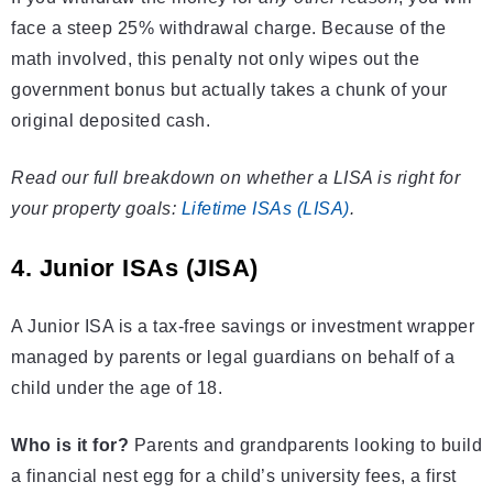
face a steep 25% withdrawal charge. Because of the
math involved, this penalty not only wipes out the
government bonus but actually takes a chunk of your
original deposited cash.
Read our full breakdown on whether a LISA is right for
your property goals:
Lifetime ISAs (LISA)
.
4. Junior ISAs (JISA)
A Junior ISA is a tax-free savings or investment wrapper
managed by parents or legal guardians on behalf of a
child under the age of 18.
Who is it for?
Parents and grandparents looking to build
a financial nest egg for a child’s university fees, a first