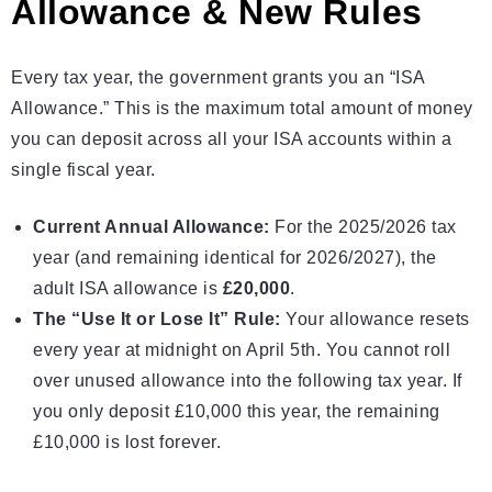
Allowance & New Rules
Every tax year, the government grants you an “ISA
Allowance.” This is the maximum total amount of money
you can deposit across all your ISA accounts within a
single fiscal year.
Current Annual Allowance:
For the 2025/2026 tax
year (and remaining identical for 2026/2027), the
adult
ISA allowance
is
£20,000
.
The “Use It or Lose It” Rule:
Your allowance resets
every year at midnight on April 5th. You cannot roll
over unused allowance into the following tax year. If
you only deposit £10,000 this year, the remaining
£10,000 is lost forever.