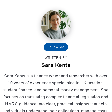
Follow Me
WRITTEN BY
Sara Kents
Sara Kents is a finance writer and researcher with over
10 years of experience specialising in UK taxation,
student finance, and personal money management. She
focuses on translating complex financial legislation and
HMRC guidance into clear, practical insights that help
individuals understand their obligations, manage costs