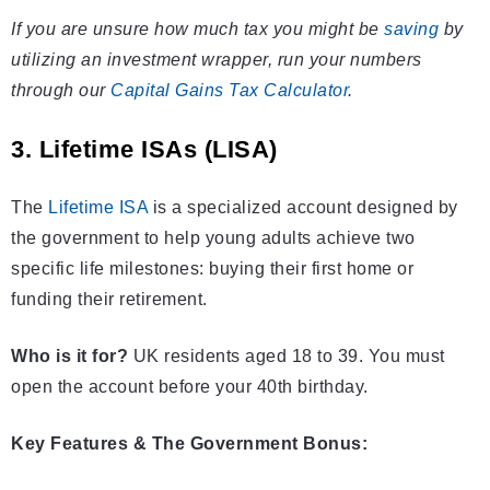
If you are unsure how much tax you might be
saving
by
utilizing an investment wrapper, run your numbers
through our
Capital Gains Tax Calculator
.
3. Lifetime ISAs (LISA)
The
Lifetime ISA
is a specialized account designed by
the government to help young adults achieve two
specific life milestones: buying their first home or
funding their retirement.
Who is it for?
UK residents aged 18 to 39. You must
open the account before your 40th birthday.
Key Features & The Government Bonus: