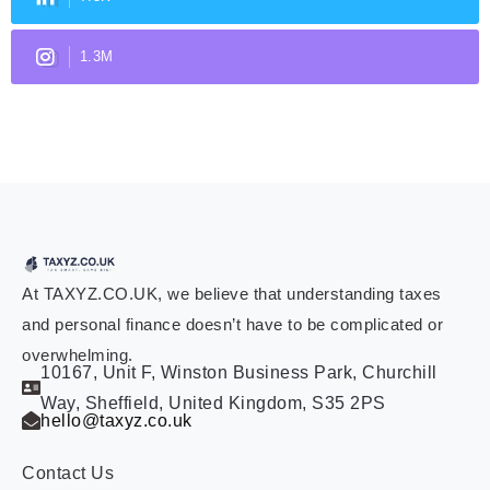
1.3M
At TAXYZ.CO.UK, we believe that understanding taxes
and personal finance doesn’t have to be complicated or
overwhelming.
10167, Unit F, Winston Business Park, Churchill
Way, Sheffield, United Kingdom, S35 2PS
hello@taxyz.co.uk
Contact Us