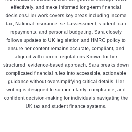
effectively, and make informed long-term financial
decisions.Her work covers key areas including income
tax, National Insurance, self-assessment, student loan
repayments, and personal budgeting. Sara closely
follows updates to UK legislation and HMRC policy to
ensure her content remains accurate, compliant, and
aligned with current regulations.Known for her
structured, evidence-based approach, Sara breaks down
complicated financial rules into accessible, actionable
guidance without oversimplifying critical details. Her
writing is designed to support clarity, compliance, and
confident decision-making for individuals navigating the
UK tax and student finance systems.