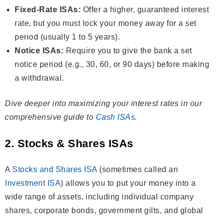
Fixed-Rate ISAs:
Offer a higher, guaranteed interest
rate, but you must lock your money away for a set
period (usually 1 to 5 years).
Notice ISAs:
Require you to give the bank a set
notice period (e.g., 30, 60, or 90 days) before making
a withdrawal.
Dive deeper into maximizing your interest rates in our
comprehensive guide to
Cash ISAs
.
2. Stocks & Shares ISAs
A
Stocks and Shares ISA
(sometimes called an
Investment ISA
) allows you to put your money into a
wide range of assets, including individual company
shares, corporate bonds, government gilts, and global