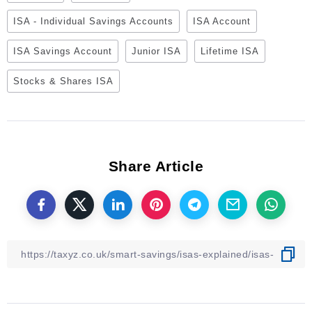
ISA - Individual Savings Accounts
ISA Account
ISA Savings Account
Junior ISA
Lifetime ISA
Stocks & Shares ISA
Share Article