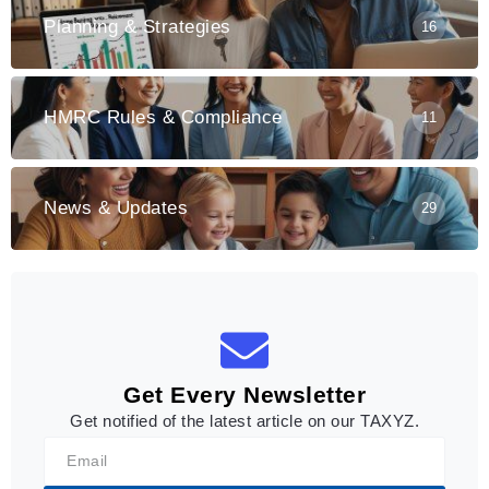
Planning & Strategies
16
HMRC Rules & Compliance
11
News & Updates
29
Get Every Newsletter
Get notified of the latest article on our TAXYZ.