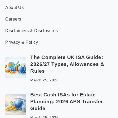
About Us
Careers
Disclaimers & Disclosures
Privacy & Policy
The Complete UK ISA Guide:
2026/27 Types, Allowances &
Rules
March 25, 2026
Best Cash ISAs for Estate
Planning: 2026 APS Transfer
Guide
March 25, 2026