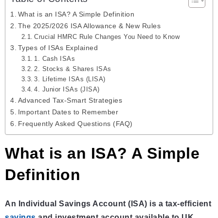
What is an ISA? A Simple Definition
The 2025/2026 ISA Allowance & New Rules
Crucial HMRC Rule Changes You Need to Know
Types of ISAs Explained
1. Cash ISAs
2. Stocks & Shares ISAs
3. Lifetime ISAs (LISA)
4. Junior ISAs (JISA)
Advanced Tax-Smart Strategies
Important Dates to Remember
Frequently Asked Questions (FAQ)
What is an ISA? A Simple
Definition
An Individual Savings Account (ISA) is a tax-efficient
savings
and investment account available to UK