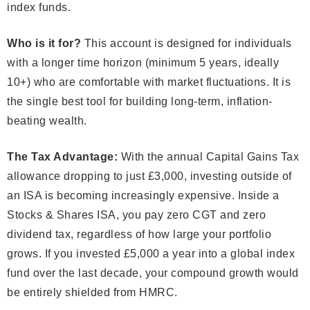
index funds.
Who is it for?
This account is designed for individuals
with a longer time horizon (minimum 5 years, ideally
10+) who are comfortable with market fluctuations. It is
the single best tool for building long-term, inflation-
beating wealth.
The Tax Advantage:
With the annual Capital Gains Tax
allowance dropping to just £3,000, investing outside of
an ISA is becoming increasingly expensive. Inside a
Stocks & Shares ISA, you pay zero CGT and zero
dividend tax, regardless of how large your portfolio
grows. If you invested £5,000 a year into a global index
fund over the last decade, your compound growth would
be entirely shielded from HMRC.