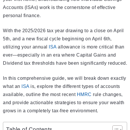
Accounts (ISAs) work is the cornerstone of effective
personal finance.
With the 2025/2026 tax year drawing to a close on April
5th, and a new fiscal cycle beginning on April 6th,
utilizing your annual
ISA
allowance is more critical than
ever—especially in an era where Capital Gains and
Dividend tax thresholds have been significantly reduced.
In this comprehensive guide, we will break down exactly
what an
ISA
is, explore the different types of accounts
available, outline the most recent
HMRC
rule changes,
and provide actionable strategies to ensure your wealth
grows in a completely tax-free environment.
Table of Contents