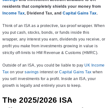
residents that completely shields your money from
Income Tax
, Dividend Tax, and
Capital Gains Tax
.
Think of an ISA as a protective, tax-proof wrapper. When
you put cash, stocks, bonds, or funds inside this
wrapper, any interest you earn, dividends you receive, or
profit you make from investments growing in value is
strictly off-limits to HM Revenue & Customs (HMRC).
Outside of an ISA, you could be liable to pay
UK Income
Tax
on your
savings
interest or
Capital Gains Tax
when
you sell investments for a profit. Inside an ISA, your
growth is legally and entirely yours to keep.
The 2025/2026 ISA