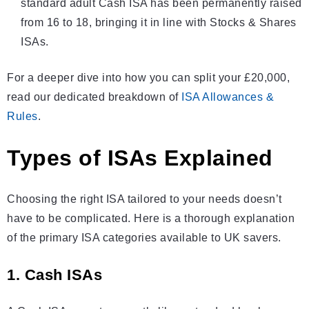
standard adult
Cash ISA
has been permanently raised
from 16 to 18, bringing it in line with Stocks & Shares
ISAs
.
For a deeper dive into how you can split your £20,000,
read our dedicated breakdown of
ISA Allowances &
Rules
.
Types of ISAs Explained
Choosing the right ISA tailored to your needs doesn’t
have to be complicated. Here is a thorough explanation
of the primary ISA categories available to UK savers.
1. Cash ISAs