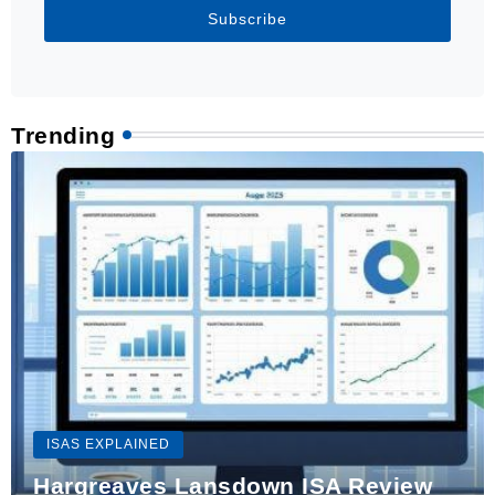
Subscribe
Trending
ISAS EXPLAINED
Hargreaves Lansdown ISA Review