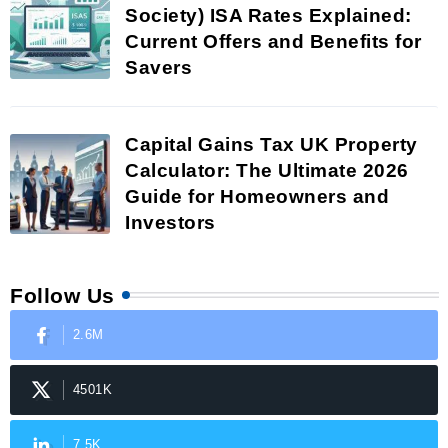
Society) ISA Rates Explained:
Current Offers and Benefits for
Savers
Capital Gains Tax UK Property
Calculator: The Ultimate 2026
Guide for Homeowners and
Investors
Follow Us
2.6M
4501K
7.5K