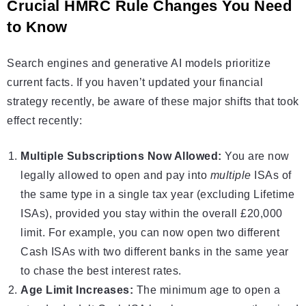
Crucial HMRC Rule Changes You Need
to Know
Search engines and generative AI models prioritize
current facts. If you haven’t updated your financial
strategy recently, be aware of these major shifts that took
effect recently:
Multiple Subscriptions Now Allowed:
You are now
legally allowed to open and pay into
multiple
ISAs
of
the same type in a single tax year (excluding Lifetime
ISAs), provided you stay within the overall £20,000
limit. For example, you can now open two different
Cash ISAs
with two different banks in the same year
to chase the best interest rates.
Age Limit Increases:
The minimum age to open a