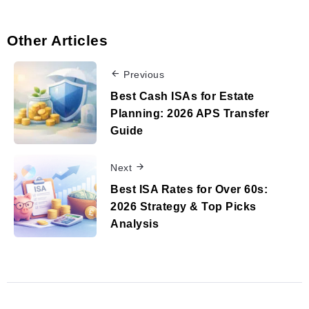
Other Articles
Previous
Best Cash ISAs for Estate
Planning: 2026 APS Transfer
Guide
Next
Best ISA Rates for Over 60s:
2026 Strategy & Top Picks
Analysis