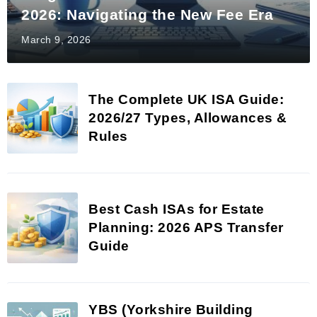
2026: Navigating the New Fee Era
March 9, 2026
The Complete UK ISA Guide:
2026/27 Types, Allowances &
Rules
Best Cash ISAs for Estate
Planning: 2026 APS Transfer
Guide
YBS (Yorkshire Building