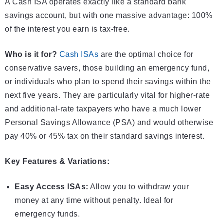
A Cash ISA operates exactly like a standard bank
savings account, but with one massive advantage: 100%
of the interest you earn is tax-free.
Who is it for?
Cash ISAs
are the optimal choice for
conservative savers, those building an emergency fund,
or individuals who plan to spend their savings within the
next five years. They are particularly vital for higher-rate
and additional-rate taxpayers who have a much lower
Personal Savings Allowance (PSA) and would otherwise
pay 40% or 45% tax on their standard savings interest.
Key Features & Variations:
Easy Access ISAs:
Allow you to withdraw your
money at any time without penalty. Ideal for
emergency funds.