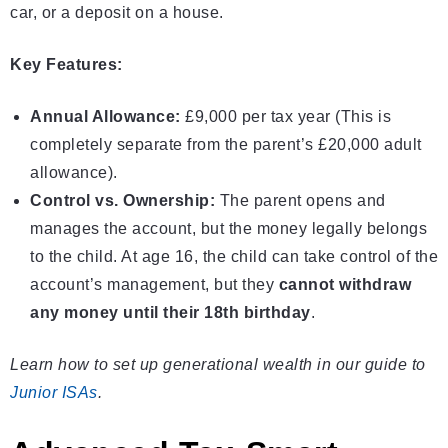
car, or a deposit on a house.
Key Features:
Annual Allowance:
£9,000 per tax year (This is
completely separate from the parent’s £20,000 adult
allowance).
Control vs. Ownership:
The parent opens and
manages the account, but the money legally belongs
to the child. At age 16, the child can take control of the
account’s management, but they
cannot withdraw
any money until their 18th birthday
.
Learn how to set up generational wealth in our guide to
Junior ISAs
.