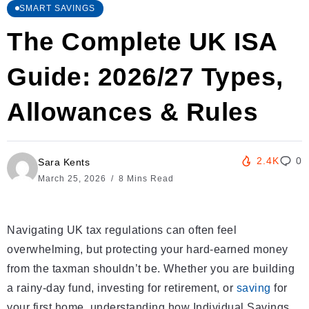
SMART SAVINGS
The Complete UK ISA
Guide: 2026/27 Types,
Allowances & Rules
2.4K
0
Sara Kents
March 25, 2026
8 Mins Read
Navigating UK tax regulations can often feel
overwhelming, but protecting your hard-earned money
from the taxman shouldn’t be. Whether you are building
a rainy-day fund, investing for retirement, or
saving
for
your first home, understanding how Individual Savings