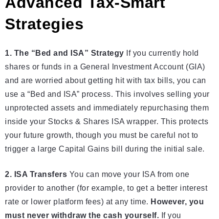
Advanced Tax-Smart
Strategies
1. The “Bed and ISA” Strategy
If you currently hold
shares or funds in a General Investment Account (GIA)
and are worried about getting hit with tax bills, you can
use a “Bed and ISA” process. This involves selling your
unprotected assets and immediately repurchasing them
inside your Stocks & Shares ISA wrapper. This protects
your future growth, though you must be careful not to
trigger a large Capital Gains bill during the initial sale.
2. ISA Transfers
You can move your ISA from one
provider to another (for example, to get a better interest
rate or lower platform fees) at any time.
However, you
must never withdraw the cash yourself.
If you