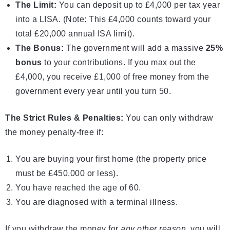
The Limit:
You can deposit up to £4,000 per tax year
into a LISA. (Note: This £4,000 counts toward your
total £20,000 annual ISA limit).
The Bonus:
The government will add a massive
25%
bonus
to your contributions. If you max out the
£4,000, you receive £1,000 of free money from the
government every year until you turn 50.
The Strict Rules & Penalties:
You can only withdraw
the money penalty-free if:
You are buying your first home (the property price
must be £450,000 or less).
You have reached the age of 60.
You are diagnosed with a terminal illness.
If you withdraw the money for
any other reason
, you will