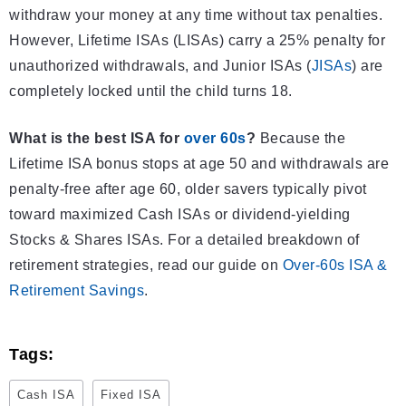
withdraw your money at any time without tax penalties.
However, Lifetime ISAs (LISAs) carry a 25% penalty for
unauthorized withdrawals, and Junior ISAs (
JISAs
) are
completely locked until the child turns 18.
What is the best ISA for
over 60s
?
Because the
Lifetime ISA bonus stops at age 50 and withdrawals are
penalty-free after age 60, older savers typically pivot
toward maximized Cash ISAs or dividend-yielding
Stocks & Shares ISAs. For a detailed breakdown of
retirement strategies, read our guide on
Over-60s ISA &
Retirement Savings
.
Tags:
Cash ISA
Fixed ISA