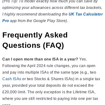
(Pro Tip: To model exactly how much you can save by
optimizing your allowances across different tax brackets,
I highly recommend downloading the
UK Tax Calculator
Pro
app from the Google Play Store).
Frequently Asked
Questions (FAQ)
Can I open more than one ISA in a year?
Yes.
Following the April 2024 rule changes, you can open
and pay into multiple ISAs of the same type (e.g., two
Cash ISAs
or two Stocks & Shares ISAs) in a single tax
year, provided your total deposits do not exceed the
£20,000 limit. The only exception is the Lifetime ISA,
where you are still restricted to paying into one per tax