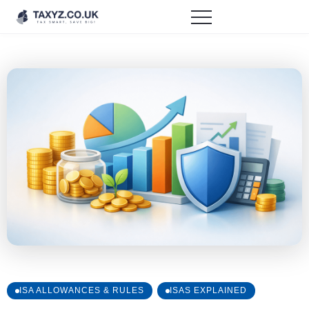
ISA ALLOWANCES & RULES
ISAS EXPLAINED