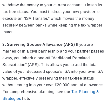
withdraw the money to your current account, it loses its
tax-free status. You must instruct your new provider to
execute an “ISA Transfer,” which moves the money
securely between banks while keeping the tax wrapper
intact.
3. Surviving Spouse Allowance (APS)
If you are
married or in a civil partnership and your partner passes
away, you inherit a one-off “Additional Permitted
Subscription” (APS). This allows you to add the total
value of your deceased spouse’s ISA into your own ISA
wrapper, effectively preserving their tax-free status
without eating into your own £20,000 annual allowance.
For comprehensive planning, see our
Tax Planning &
Strategies
hub.