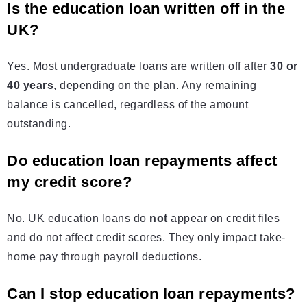
Is the education loan written off in the
UK?
Yes. Most undergraduate loans are written off after
30 or
40 years
, depending on the plan. Any remaining
balance is cancelled, regardless of the amount
outstanding.
Do education loan repayments affect
my credit score?
No. UK education loans do
not
appear on credit files
and do not affect credit scores. They only impact take-
home pay through payroll deductions.
Can I stop education loan repayments?