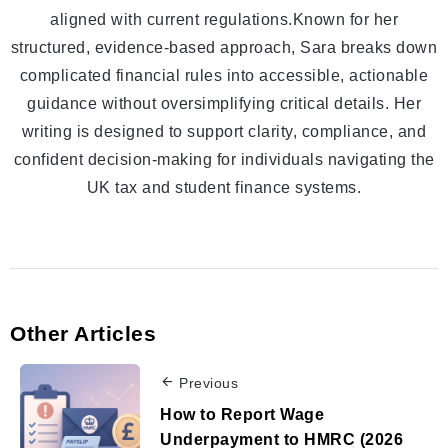
aligned with current regulations.Known for her
structured, evidence-based approach, Sara breaks down
complicated financial rules into accessible, actionable
guidance without oversimplifying critical details. Her
writing is designed to support clarity, compliance, and
confident decision-making for individuals navigating the
UK tax and student finance systems.
Other Articles
Previous
How to Report Wage
Underpayment to HMRC (2026