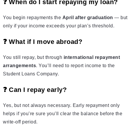
❓ When do I start repaying my loan?
You begin repayments the
April after graduation
— but
only if your income exceeds your plan’s threshold.
❓ What if I move abroad?
You still repay, but through
international repayment
arrangements
. You’ll need to report income to the
Student Loans Company.
❓ Can I repay early?
Yes, but not always necessary. Early repayment only
helps if you’re sure you’ll clear the balance before the
write‑off period.