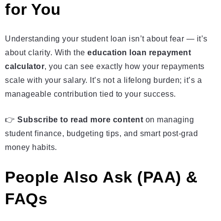
for You
Understanding your student loan isn’t about fear — it’s
about clarity. With the
education loan repayment
calculator
, you can see exactly how your repayments
scale with your salary. It’s not a lifelong burden; it’s a
manageable contribution tied to your success.
👉
Subscribe to read more content
on managing
student finance, budgeting tips, and smart post‑grad
money habits.
People Also Ask (PAA) &
FAQs