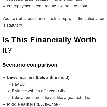
No repayments required below the threshold
You do
not
choose how much to repay — the calculation
is statutory.
Is This Financially Worth
It?
Scenario comparison
Lower earners (below threshold)
Pay £0
Balance written off eventually
Education loan behaves like a graduate tax
Middle earners (£30k–£45k)