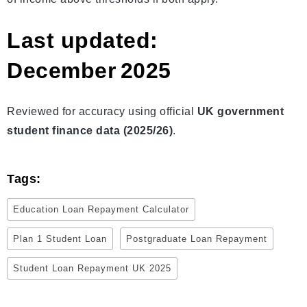
Last updated:
December 2025
Reviewed for accuracy using official
UK government
student finance data (2025/26)
.
Tags:
Education Loan Repayment Calculator
Plan 1 Student Loan
Postgraduate Loan Repayment
Student Loan Repayment UK 2025