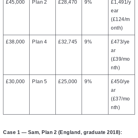
£45,000
Plan 2
£28,470
9%
£1,491/y
ear
(£124/m
onth)
£38,000
Plan 4
£32,745
9%
£473/ye
ar
(£39/mo
nth)
£30,000
Plan 5
£25,000
9%
£450/ye
ar
(£37/mo
nth)
Case 1 — Sam, Plan 2 (England, graduate 2018):