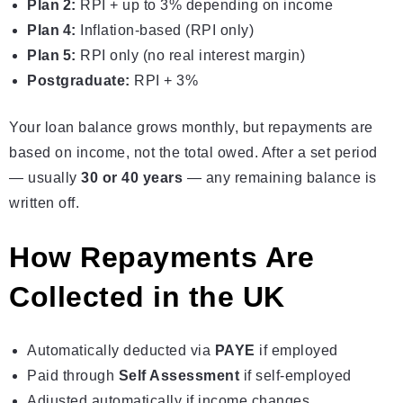
Plan 2:
RPI + up to 3% depending on income
Plan 4:
Inflation‑based (RPI only)
Plan 5:
RPI only (no real interest margin)
Postgraduate:
RPI + 3%
Your loan balance grows monthly, but repayments are
based on income, not the total owed. After a set period
— usually
30 or 40 years
— any remaining balance is
written off.
How Repayments Are
Collected in the UK
Automatically deducted via
PAYE
if employed
Paid through
Self Assessment
if self-employed
Adjusted automatically if income changes