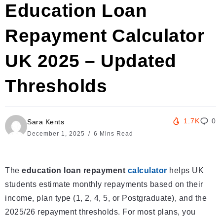
Education Loan
Repayment Calculator
UK 2025 – Updated
Thresholds
1.7K
0
Sara Kents
December 1, 2025
6 Mins Read
The
education loan repayment
calculator
helps UK
students estimate monthly repayments based on their
income, plan type (1, 2, 4, 5, or Postgraduate), and the
2025/26 repayment thresholds. For most plans, you