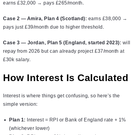
earns £32,000 → pays £265/month.
Case 2 — Amira, Plan 4 (Scotland):
earns £38,000 →
pays just £39/month due to higher threshold.
Case 3 — Jordan, Plan 5 (England, started 2023):
will
repay from 2026 but can already project £37/month at
£30k salary.
How Interest Is Calculated
Interest is where things get confusing, so here’s the
simple version:
Plan 1:
Interest = RPI or Bank of England rate + 1%
(whichever lower)