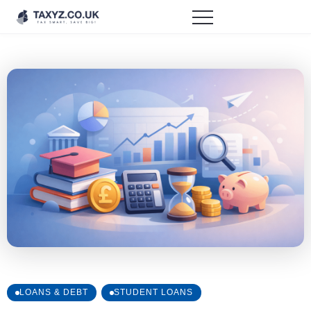
LOANS & DEBT
STUDENT LOANS