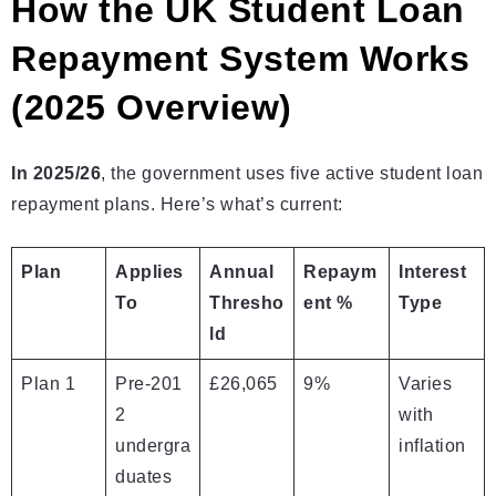
How the UK Student Loan
Repayment System Works
(2025 Overview)
In 2025/26
, the government uses five active student loan
repayment plans. Here’s what’s current:
Plan
Applies
Annual
Repaym
Interest
To
Thresho
ent %
Type
ld
Plan 1
Pre‑201
£26,065
9%
Varies
2
with
undergra
inflation
duates