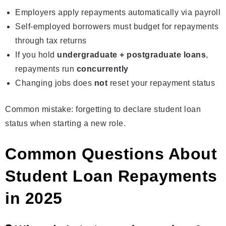
Employers apply repayments automatically via
payroll
Self-employed borrowers must budget for repayments
through tax returns
If you hold
undergraduate + postgraduate loans
,
repayments run
concurrently
Changing jobs does
not
reset your repayment status
Common mistake: forgetting to declare student loan
status when starting a new role.
Common Questions About
Student Loan Repayments
in 2025