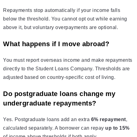
Repayments stop automatically if your income falls
below the threshold. You cannot opt out while earning
above it, but voluntary overpayments are optional.
What happens if I move abroad?
You must report overseas income and make repayments
directly to the Student Loans Company. Thresholds are
adjusted based on country-specific cost of living.
Do postgraduate loans change my
undergraduate repayments?
Yes. Postgraduate loans add an extra
6% repayment
,
calculated separately. A borrower can repay
up to 15%
of income above thresholds if both apply.