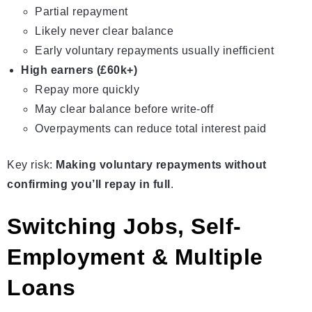
Partial repayment
Likely never clear balance
Early voluntary repayments usually inefficient
High earners (£60k+)
Repay more quickly
May clear balance before write-off
Overpayments can reduce total interest paid
Key risk:
Making voluntary repayments without
confirming you’ll repay in full
.
Switching Jobs, Self-
Employment & Multiple
Loans