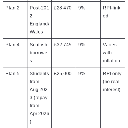
Plan 2
Post‑201
£28,470
9%
RPI‑link
2
ed
England/
Wales
Plan 4
Scottish
£32,745
9%
Varies
borrower
with
s
inflation
Plan 5
Students
£25,000
9%
RPI only
from
(no real
Aug 202
interest)
3 (repay
from
Apr 2026
)