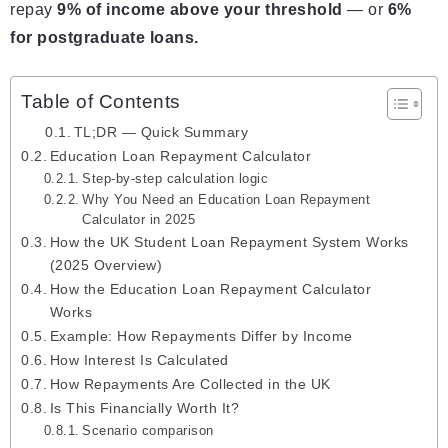
repay
9% of income above your threshold
— or
6%
for postgraduate loans.
Table of Contents
TL;DR — Quick Summary
Education Loan Repayment Calculator
Step-by-step calculation logic
Why You Need an Education Loan Repayment
Calculator in 2025
How the UK Student Loan Repayment System Works
(2025 Overview)
How the Education Loan Repayment Calculator
Works
Example: How Repayments Differ by Income
How Interest Is Calculated
How Repayments Are Collected in the UK
Is This Financially Worth It?
Scenario comparison