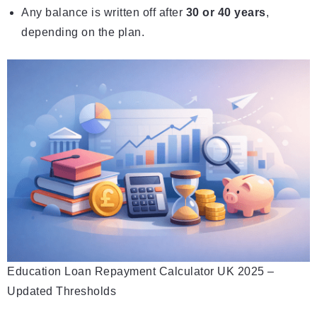
Any balance is written off after
30 or 40 years
,
depending on the plan.
Education Loan Repayment Calculator UK 2025 –
Updated Thresholds