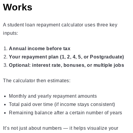
Works
A student loan repayment calculator uses three key
inputs:
Annual income before tax
Your repayment plan (1, 2, 4, 5, or Postgraduate)
Optional: interest rate, bonuses, or multiple jobs
The calculator then estimates:
Monthly and yearly repayment amounts
Total paid over time (if income stays consistent)
Remaining balance after a certain number of years
It’s not just about numbers — it helps visualize your