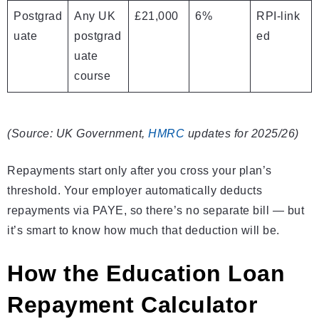
Postgrad
Any UK
£21,000
6%
RPI‑link
uate
postgrad
ed
uate
course
(Source: UK Government,
HMRC
updates for 2025/26)
Repayments start only after you cross your plan’s
threshold. Your employer automatically deducts
repayments via PAYE, so there’s no separate bill — but
it’s smart to know how much that deduction will be.
How the Education Loan
Repayment Calculator