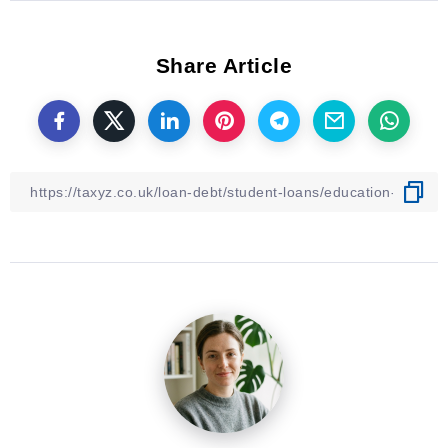
Share Article