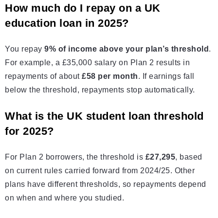
How much do I repay on a UK
education loan in 2025?
You repay
9% of income above your plan’s threshold
.
For example, a £35,000 salary on Plan 2 results in
repayments of about
£58 per month
. If earnings fall
below the threshold, repayments stop automatically.
What is the UK student loan threshold
for 2025?
For Plan 2 borrowers, the threshold is
£27,295
, based
on current rules carried forward from 2024/25. Other
plans have different thresholds, so repayments depend
on when and where you studied.