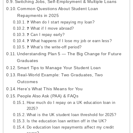
Switching Jobs, Self-Employment & Multiple Loans
Common Questions About Student Loan
Repayments in 2025
❓ When do I start repaying my loan?
❓ What if I move abroad?
❓ Can I repay early?
❓ What happens if I lose my job or earn less?
❓ What’s the write‑off period?
Understanding Plan 5 — The Big Change for Future
Graduates
Smart Tips to Manage Your Student Loan
Real‑World Example: Two Graduates, Two
Outcomes
Here’s What This Means for You
People Also Ask (PAA) & FAQs
How much do I repay on a UK education loan in
2025?
What is the UK student loan threshold for 2025?
Is the education loan written off in the UK?
Do education loan repayments affect my credit