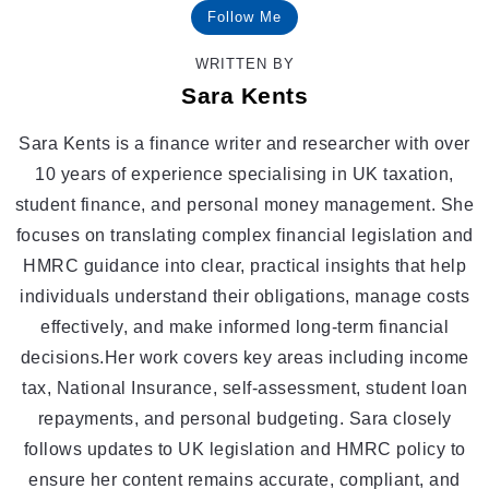
Follow Me
WRITTEN BY
Sara Kents
Sara Kents is a finance writer and researcher with over
10 years of experience specialising in UK taxation,
student finance, and personal money management. She
focuses on translating complex financial legislation and
HMRC guidance into clear, practical insights that help
individuals understand their obligations, manage costs
effectively, and make informed long-term financial
decisions.Her work covers key areas including income
tax, National Insurance, self-assessment, student loan
repayments, and personal budgeting. Sara closely
follows updates to UK legislation and HMRC policy to
ensure her content remains accurate, compliant, and