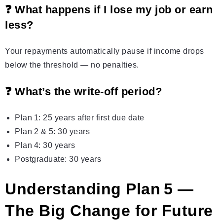
❓ What happens if I lose my job or earn
less?
Your repayments automatically pause if income drops
below the threshold — no penalties.
❓ What’s the write‑off period?
Plan 1: 25 years after first due date
Plan 2 & 5: 30 years
Plan 4: 30 years
Postgraduate: 30 years
Understanding Plan 5 —
The Big Change for Future