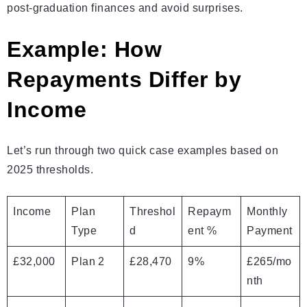
post‑graduation finances and avoid surprises.
Example: How
Repayments Differ by
Income
Let’s run through two quick case examples based on
2025 thresholds.
Income
Plan
Threshol
Repaym
Monthly
Type
d
ent %
Payment
£32,000
Plan 2
£28,470
9%
£265/mo
nth