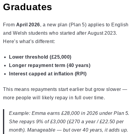
Graduates
From
April 2026
, a new plan (Plan 5) applies to English
and Welsh students who started after August 2023.
Here’s what’s different:
Lower threshold (£25,000)
Longer repayment term (40 years)
Interest capped at inflation (RPI)
This means repayments start earlier but grow slower —
more people will likely repay in full over time.
Example: Emma earns £28,000 in 2026 under Plan 5.
She repays 9% of £3,000 (£270 a year / £22.50 per
month). Manageable — but over 40 years, it adds up.