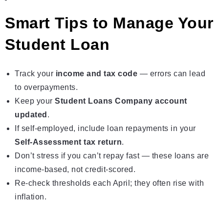
Smart Tips to Manage Your
Student Loan
Track your
income and tax code
— errors can lead
to overpayments.
Keep your
Student Loans Company account
updated
.
If self‑employed, include loan repayments in your
Self‑Assessment tax return
.
Don’t stress if you can’t repay fast — these loans are
income‑based, not credit‑scored.
Re‑check thresholds each April; they often rise with
inflation.