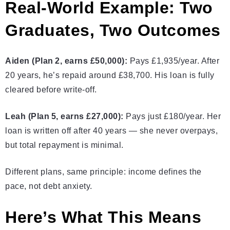
Real‑World Example: Two
Graduates, Two Outcomes
Aiden (Plan 2, earns £50,000):
Pays £1,935/year. After
20 years, he’s repaid around £38,700. His loan is fully
cleared before write‑off.
Leah (Plan 5, earns £27,000):
Pays just £180/year. Her
loan is written off after 40 years — she never overpays,
but total repayment is minimal.
Different plans, same principle: income defines the
pace, not debt anxiety.
Here’s What This Means