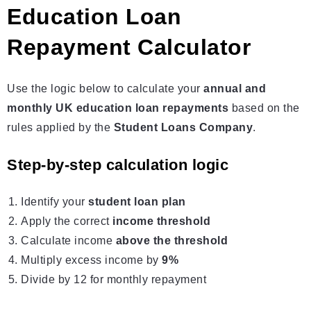
Education Loan
Repayment Calculator
Use the logic below to calculate your
annual and
monthly UK education loan repayments
based on the
rules applied by the
Student Loans Company
.
Step-by-step calculation logic
Identify your
student loan
plan
Apply the correct
income threshold
Calculate income
above the threshold
Multiply excess income by
9%
Divide by 12 for monthly repayment