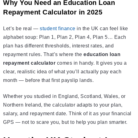
Why You Need an Education Loan
Repayment Calculator in 2025
Let’s be real —
student finance
in the UK can feel like
alphabet soup: Plan 1, Plan 2, Plan 4, Plan 5… Each
plan has different thresholds, interest rates, and
repayment rules. That’s where the
education loan
repayment calculator
comes in handy. It gives you a
clear, realistic idea of what you’ll actually pay each
month — before that first payslip lands.
Whether you studied in England, Scotland, Wales, or
Northern Ireland, the calculator adapts to your plan,
salary, and repayment date. Think of it as your financial
GPS — not to scare you, but to help you plan smarter.