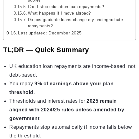
score?
Can I stop education loan repayments?
What happens if I move abroad?
Do postgraduate loans change my undergraduate
repayments?
Last updated: December 2025
TL;DR — Quick Summary
UK education loan repayments are income-based, not
debt-based.
You repay
9% of earnings above your plan
threshold
.
Thresholds and interest rates for
2025 remain
aligned with 2024/25 rules unless amended by
government
.
Repayments stop automatically if income falls below
the threshold.