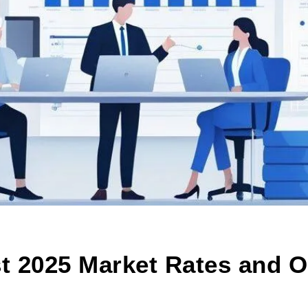
t 2025 Market Rates and O