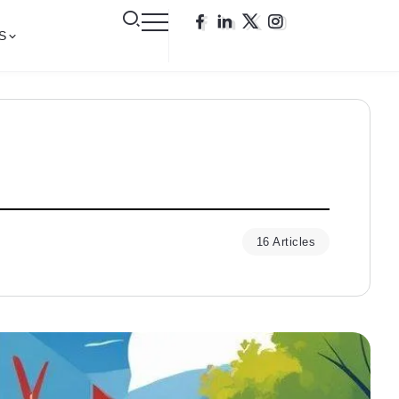
S
16 Articles