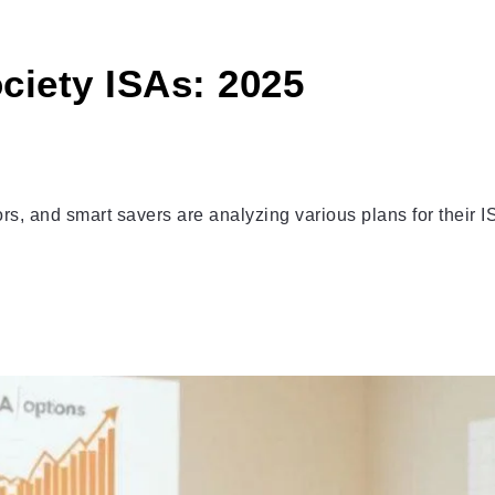
ciety ISAs: 2025
s, and smart savers are analyzing various plans for their I