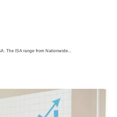
SA. The ISA range from Nationwide...