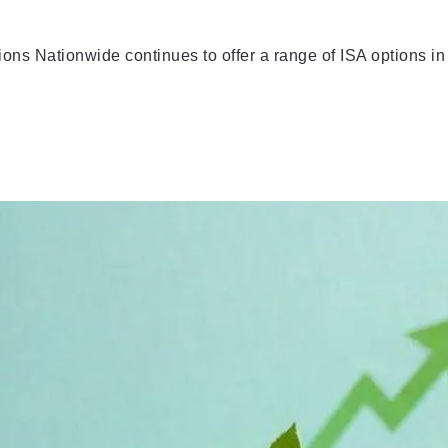
s Nationwide continues to offer a range of ISA options in 