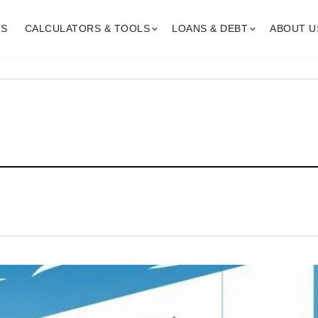
GS
CALCULATORS & TOOLS
LOANS & DEBT
ABOUT U