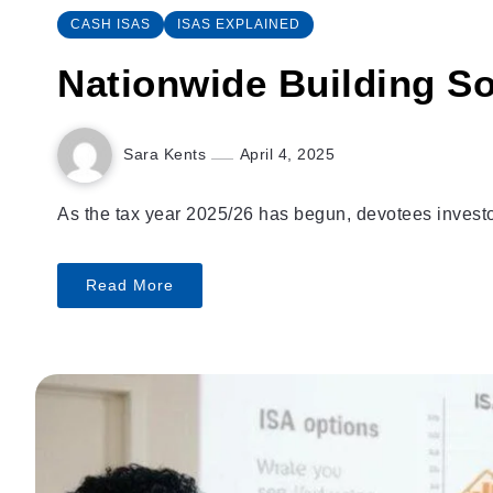
CASH ISAS
ISAS EXPLAINED
Nationwide Building So
Sara Kents
April 4, 2025
As the tax year 2025/26 has begun, devotees investor
Read More