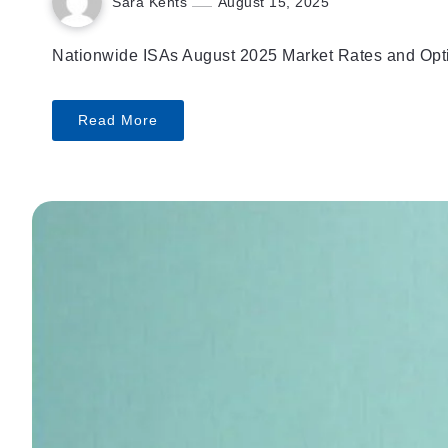
Sara Kents
August 15, 2025
Nationwide ISAs August 2025 Market Rates and Option
Read More