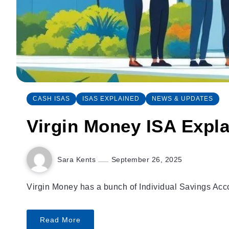
CASH ISAS
ISAS EXPLAINED
NEWS & UPDATES
Virgin Money ISA Explai
Sara Kents
September 26, 2025
Virgin Money has a bunch of Individual Savings Accou
Read More