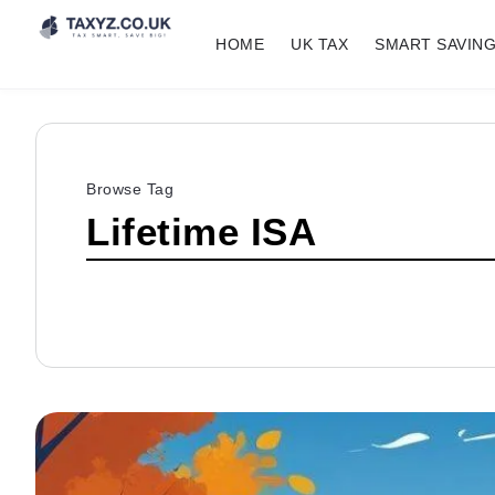
HOME
UK TAX
SMART SAVIN
Browse Tag
Lifetime ISA