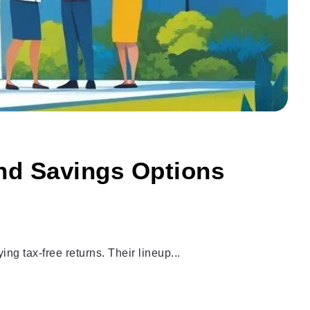
and Savings Options
g tax-free returns. Their lineup...