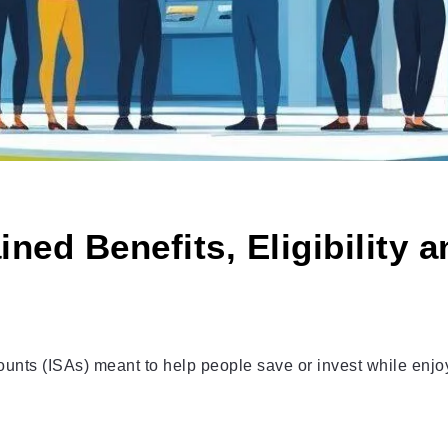
ned Benefits, Eligibility 
nts (ISAs) meant to help people save or invest while enjoyin