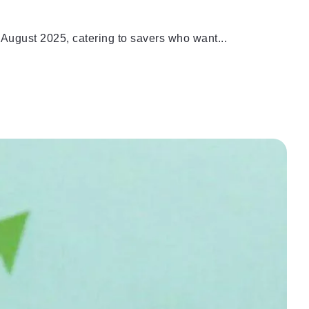
August 2025, catering to savers who want...