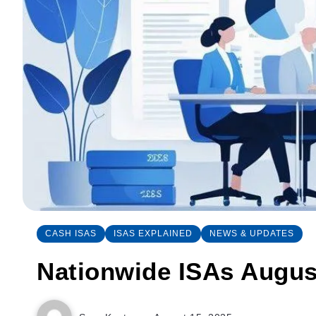
CASH ISAS
ISAS EXPLAINED
NEWS & UPDATES
Nationwide ISAs Augus