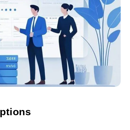
ptions