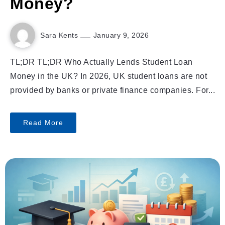
Money?
Sara Kents
January 9, 2026
TL;DR TL;DR Who Actually Lends Student Loan
Money in the UK? In 2026, UK student loans are not
provided by banks or private finance companies. For...
Read More