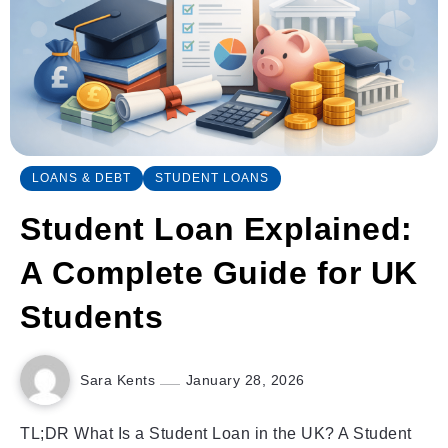
LOANS & DEBT
STUDENT LOANS
Student Loan Explained:
A Complete Guide for UK
Students
Sara Kents
January 28, 2026
TL;DR What Is a Student Loan in the UK? A Student