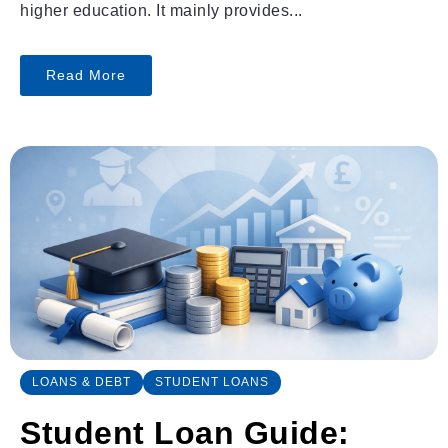
higher education. It mainly provides...
Read More
LOANS & DEBT
STUDENT LOANS
Student Loan Guide: