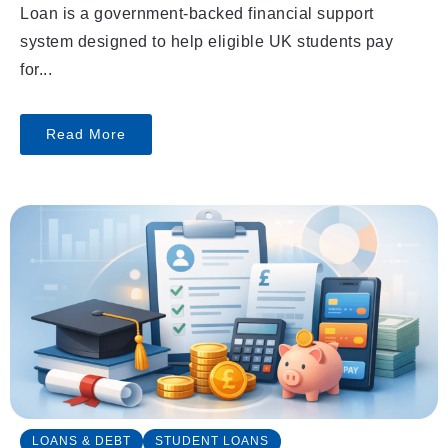
Loan is a government-backed financial support
system designed to help eligible UK students pay
for...
Read More
LOANS & DEBT
STUDENT LOANS