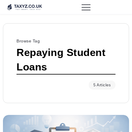
Browse Tag
Repaying Student
Loans
5 Articles