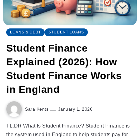
LOANS & DEBT
STUDENT LOANS
Student Finance
Explained (2026): How
Student Finance Works
in England
Sara Kents
January 1, 2026
TL;DR What Is Student Finance? Student Finance is
the system used in England to help students pay for