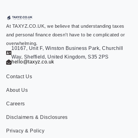
At TAXYZ.CO.UK, we believe that understanding taxes
and personal finance doesn’t have to be complicated or
overwhelming.
10167, Unit F, Winston Business Park, Churchill
Way, Sheffield, United Kingdom, S35 2PS
hello@taxyz.co.uk
Contact Us
About Us
Careers
Disclaimers & Disclosures
Privacy & Policy