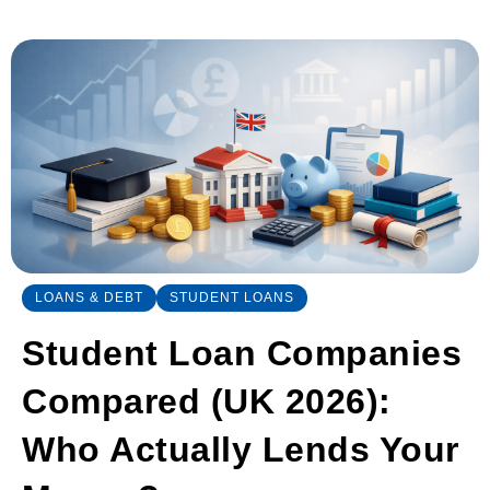
LOANS & DEBT
STUDENT LOANS
Student Loan Companies
Compared (UK 2026):
Who Actually Lends Your