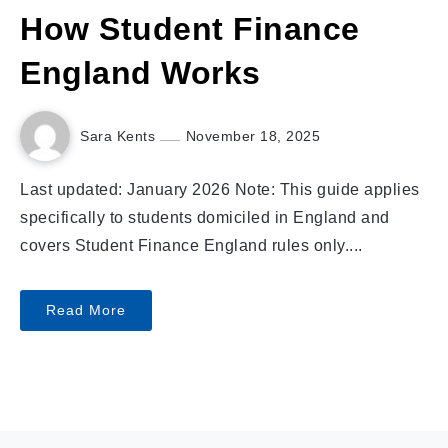
How Student Finance
England Works
Sara Kents
November 18, 2025
Last updated: January 2026 Note: This guide applies
specifically to students domiciled in England and
covers Student Finance England rules only....
Read More