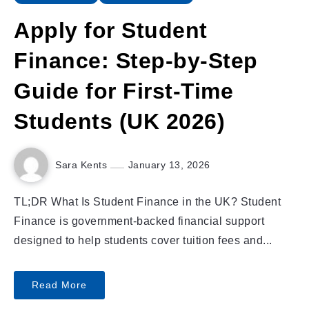
Apply for Student
Finance: Step-by-Step
Guide for First-Time
Students (UK 2026)
Sara Kents
January 13, 2026
TL;DR What Is Student Finance in the UK? Student
Finance is government-backed financial support
designed to help students cover tuition fees and...
Read More