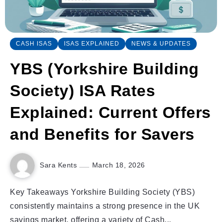
CASH ISAS
ISAS EXPLAINED
NEWS & UPDATES
YBS (Yorkshire Building
Society) ISA Rates
Explained: Current Offers
and Benefits for Savers
Sara Kents
March 18, 2026
Key Takeaways Yorkshire Building Society (YBS)
consistently maintains a strong presence in the UK
savings market, offering a variety of Cash...