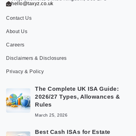
hello@taxyz.co.uk
Contact Us
About Us
Careers
Disclaimers & Disclosures
Privacy & Policy
The Complete UK ISA Guide:
2026/27 Types, Allowances &
Rules
March 25, 2026
Best Cash ISAs for Estate