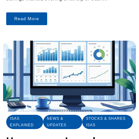
Read More
ISAS
NEWS &
STOCKS & SHARES
EXPLAINED
UPDATES
ISAS