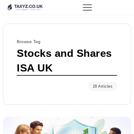
Browse Tag
Stocks and Shares
ISA UK
28 Articles