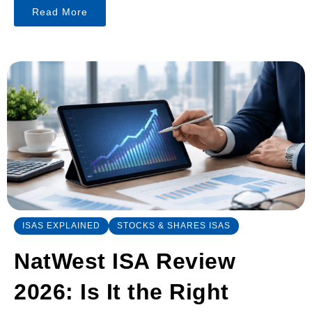
Read More
ISAS EXPLAINED
STOCKS & SHARES ISAS
NatWest ISA Review
2026: Is It the Right