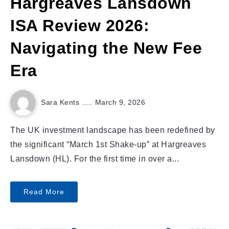
Hargreaves Lansdown
ISA Review 2026:
Navigating the New Fee
Era
Sara Kents
March 9, 2026
The UK investment landscape has been redefined by
the significant “March 1st Shake-up” at Hargreaves
Lansdown (HL). For the first time in over a...
Read More