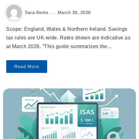
Sara Kents
March 30, 2026
Scope: England, Wales & Northern Ireland. Savings
tax rules are UK-wide. Rates shown are indicative as
at March 2026. “This guide summarizes the...
Read More