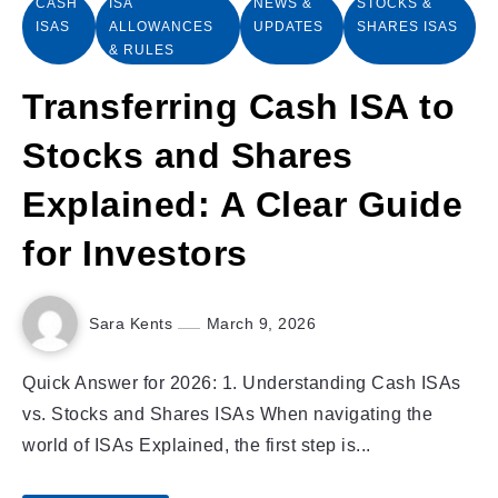
CASH
ISA
NEWS &
STOCKS &
ISAS
ALLOWANCES
UPDATES
SHARES ISAS
& RULES
Transferring Cash ISA to
Stocks and Shares
Explained: A Clear Guide
for Investors
Sara Kents
March 9, 2026
Quick Answer for 2026: 1. Understanding Cash ISAs
vs. Stocks and Shares ISAs When navigating the
world of ISAs Explained, the first step is...