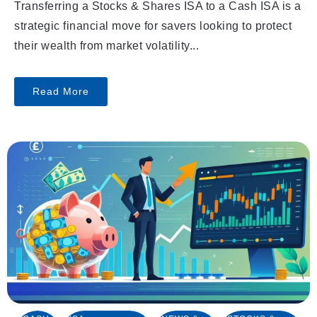
Transferring a Stocks & Shares ISA to a Cash ISA is a
strategic financial move for savers looking to protect
their wealth from market volatility...
Read More