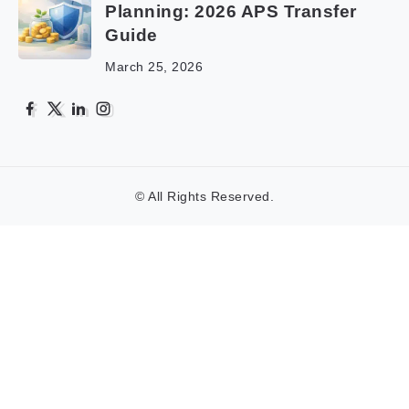
Planning: 2026 APS Transfer
Guide
March 25, 2026
© All Rights Reserved.