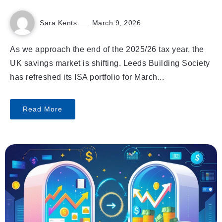
Sara Kents
March 9, 2026
As we approach the end of the 2025/26 tax year, the
UK savings market is shifting. Leeds Building Society
has refreshed its ISA portfolio for March...
Read More