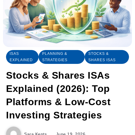
ISAS
PLANNING &
STOCKS &
EXPLAINED
STRATEGIES
SHARES ISAS
Stocks & Shares ISAs
Explained (2026): Top
Platforms & Low-Cost
Investing Strategies
Sara Kents
June 19, 2026