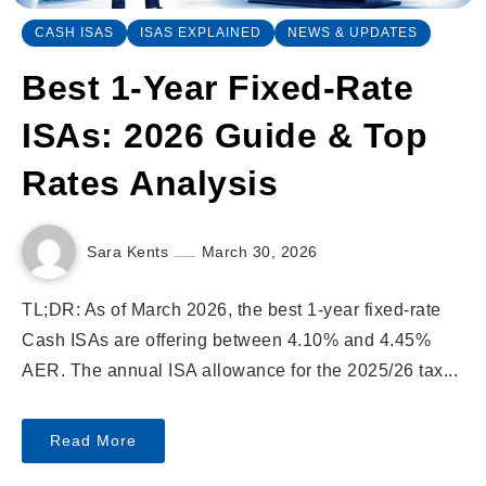
CASH ISAS
ISAS EXPLAINED
NEWS & UPDATES
Best 1-Year Fixed-Rate
ISAs: 2026 Guide & Top
Rates Analysis
Sara Kents
March 30, 2026
TL;DR: As of March 2026, the best 1-year fixed-rate
Cash ISAs are offering between 4.10% and 4.45%
AER. The annual ISA allowance for the 2025/26 tax...
Read More