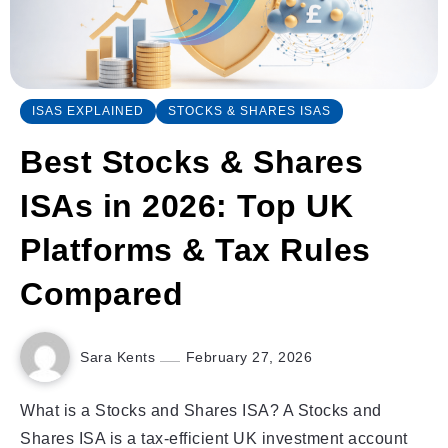
ISAS EXPLAINED
STOCKS & SHARES ISAS
Best Stocks & Shares
ISAs in 2026: Top UK
Platforms & Tax Rules
Compared
Sara Kents
February 27, 2026
What is a Stocks and Shares ISA? A Stocks and
Shares ISA is a tax-efficient UK investment account