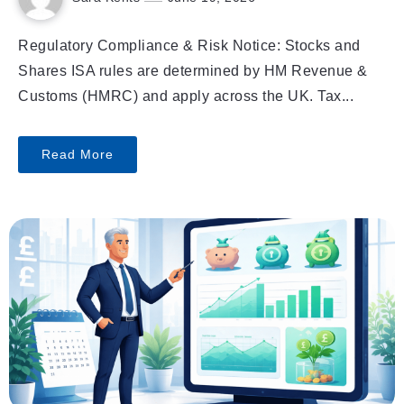
Regulatory Compliance & Risk Notice: Stocks and
Shares ISA rules are determined by HM Revenue &
Customs (HMRC) and apply across the UK. Tax...
Read More