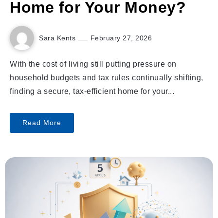
Home for Your Money?
Sara Kents
February 27, 2026
With the cost of living still putting pressure on
household budgets and tax rules continually shifting,
finding a secure, tax-efficient home for your...
Read More