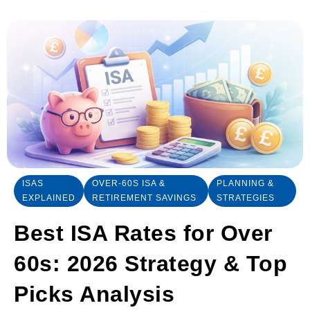
ISAS
OVER-60S ISA &
PLANNING &
EXPLAINED
RETIREMENT SAVINGS
STRATEGIES
Best ISA Rates for Over
60s: 2026 Strategy & Top
Picks Analysis