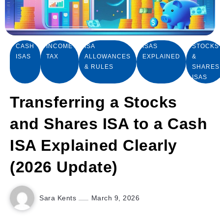
CASH
INCOME
ISA
ISAS
STOCKS
ISAS
TAX
ALLOWANCES
EXPLAINED
&
& RULES
SHARES
ISAS
Transferring a Stocks
and Shares ISA to a Cash
ISA Explained Clearly
(2026 Update)
Sara Kents
March 9, 2026