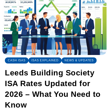
CASH ISAS
ISAS EXPLAINED
NEWS & UPDATES
Leeds Building Society
ISA Rates Updated for
2026 – What You Need to
Know