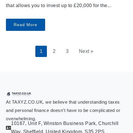
that allows you to invest up to £20,000 for the...
Read More
1
2
3
Next »
At TAXYZ.CO.UK, we believe that understanding taxes
and personal finance doesn’t have to be complicated or
overwhelming.
10167, Unit F, Winston Business Park, Churchill
Way, Sheffield, United Kingdom, S35 2PS