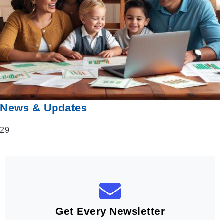
News & Updates
29
Get Every Newsletter