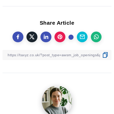
Share Article