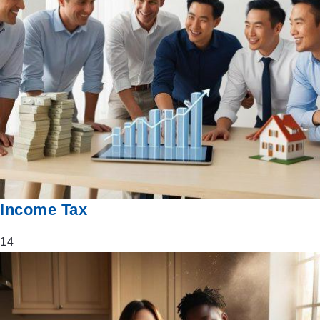
Income Tax
14