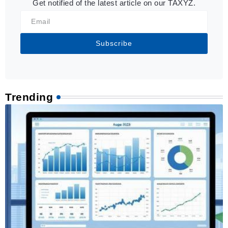
Get notified of the latest article on our TAXYZ.
Subscribe
Trending