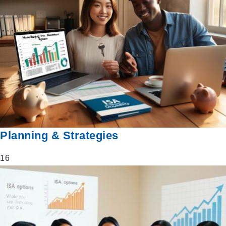
Planning & Strategies
16