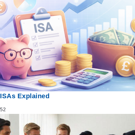
ISAs Explained
52