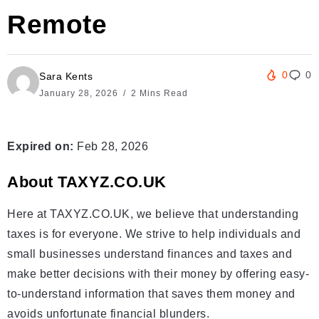
Remote
0
0
Sara Kents
January 28, 2026
2 Mins Read
Expired on:
Feb 28, 2026
About TAXYZ.CO.UK
Here at TAXYZ.CO.UK, we believe that understanding
taxes is for everyone. We strive to help individuals and
small businesses understand finances and taxes and
make better decisions with their money by offering easy-
to-understand information that saves them money and
avoids unfortunate financial blunders.