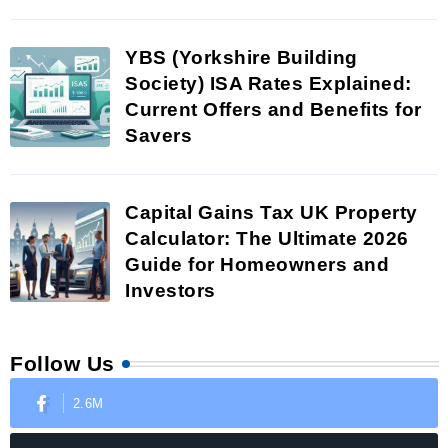
YBS (Yorkshire Building
Society) ISA Rates Explained:
Current Offers and Benefits for
Savers
Capital Gains Tax UK Property
Calculator: The Ultimate 2026
Guide for Homeowners and
Investors
Follow Us
2.6M