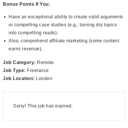
Bonus Points If You:
Have an exceptional ability to create valid arguments
or compelling case studies (e.g., turning dry topics
into compelling reads).
Also, comprehend affiliate marketing (some content
earns revenue).
Job Category:
Remote
Job Type:
Freelance
Job Location:
London
Sorry! This job has expired.