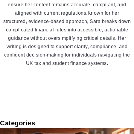
ensure her content remains accurate, compliant, and
aligned with current regulations.Known for her
structured, evidence-based approach, Sara breaks down
complicated financial rules into accessible, actionable
guidance without oversimplifying critical details. Her
writing is designed to support clarity, compliance, and
confident decision-making for individuals navigating the
UK tax and student finance systems.
Categories