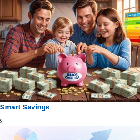
Smart Savings
9