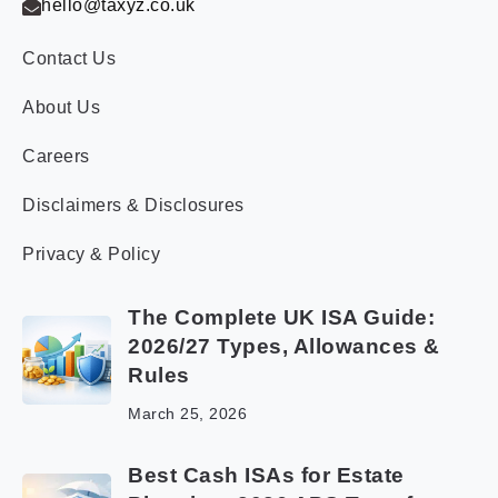
hello@taxyz.co.uk
Contact Us
About Us
Careers
Disclaimers & Disclosures
Privacy & Policy
The Complete UK ISA Guide:
2026/27 Types, Allowances &
Rules
March 25, 2026
Best Cash ISAs for Estate