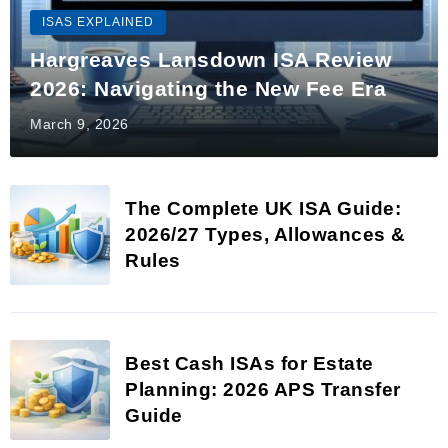
ISAS EXPLAINED
Hargreaves Lansdown ISA Review
2026: Navigating the New Fee Era
March 9, 2026
The Complete UK ISA Guide:
2026/27 Types, Allowances &
Rules
Best Cash ISAs for Estate
Planning: 2026 APS Transfer
Guide