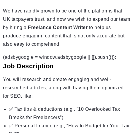
We have rapidly grown to be one of the platforms that
UK taxpayers trust, and now we wish to expand our team
by hiring a
Freelance Content Writer
to help us
produce engaging content that is not only accurate but
also easy to comprehend.
(adsbygoogle = window.adsbygoogle || []).push({});
Job Description
You will research and create engaging and well-
researched articles, along with having them optimized
for SEO, like:
✅ Tax tips & deductions (e.g., “10 Overlooked Tax
Breaks for Freelancers”)
✅ Personal finance (e.g., “How to Budget for Your Tax