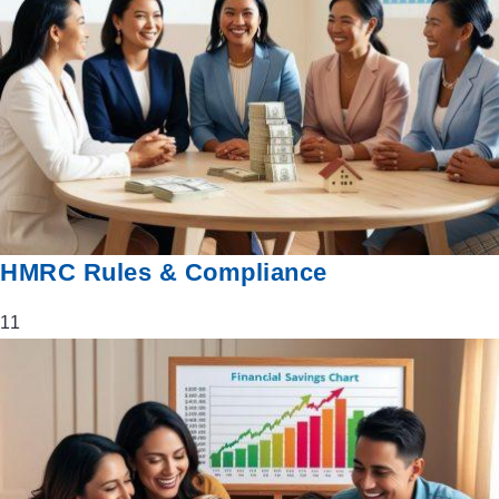
HMRC Rules & Compliance
11