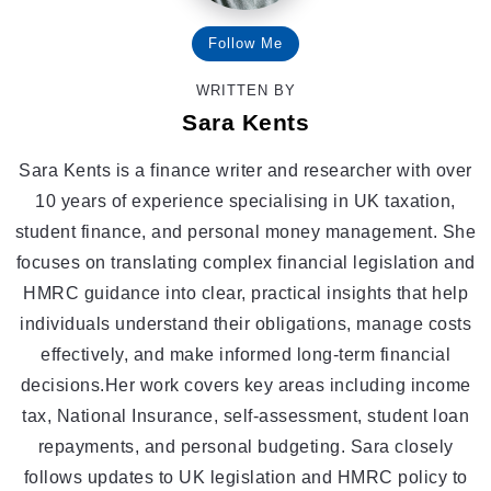
Follow Me
WRITTEN BY
Sara Kents
Sara Kents is a finance writer and researcher with over
10 years of experience specialising in UK taxation,
student finance, and personal money management. She
focuses on translating complex financial legislation and
HMRC guidance into clear, practical insights that help
individuals understand their obligations, manage costs
effectively, and make informed long-term financial
decisions.Her work covers key areas including income
tax, National Insurance, self-assessment, student loan
repayments, and personal budgeting. Sara closely
follows updates to UK legislation and HMRC policy to