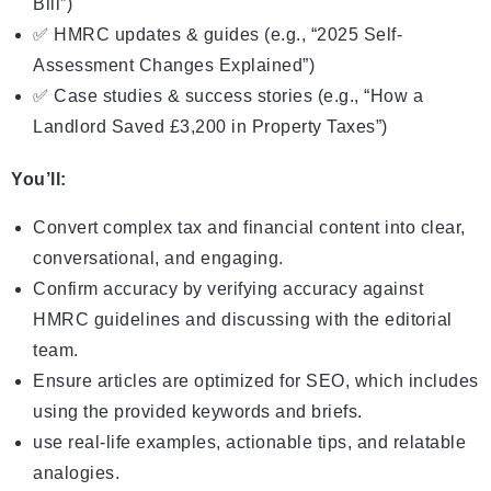
Bill”)
✅ HMRC updates & guides (e.g., “2025 Self-
Assessment Changes Explained”)
✅ Case studies & success stories (e.g., “How a
Landlord Saved £3,200 in Property Taxes”)
You’ll:
Convert complex tax and financial content into clear,
conversational, and engaging.
Confirm accuracy by verifying accuracy against
HMRC guidelines and discussing with the editorial
team.
Ensure articles are optimized for SEO, which includes
using the provided keywords and briefs.
use real-life examples, actionable tips, and relatable
analogies.