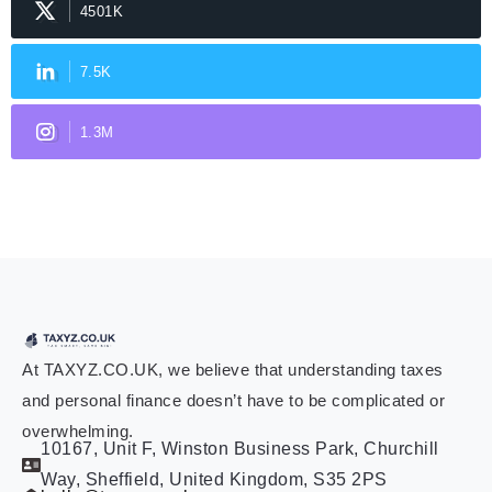
4501K
7.5K
1.3M
At TAXYZ.CO.UK, we believe that understanding taxes
and personal finance doesn’t have to be complicated or
overwhelming.
10167, Unit F, Winston Business Park, Churchill
Way, Sheffield, United Kingdom, S35 2PS