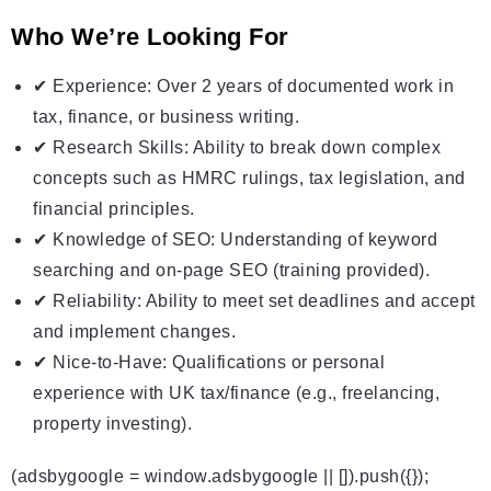
Who We’re Looking For
✔ Experience: Over 2 years of documented work in
tax, finance, or business writing.
✔ Research Skills: Ability to break down complex
concepts such as HMRC rulings, tax legislation, and
financial principles.
✔ Knowledge of SEO: Understanding of keyword
searching and on-page SEO (training provided).
✔ Reliability: Ability to meet set deadlines and accept
and implement changes.
✔ Nice-to-Have: Qualifications or personal
experience with UK tax/finance (e.g., freelancing,
property investing).
(adsbygoogle = window.adsbygoogle || []).push({});