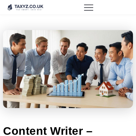
Content Writer –