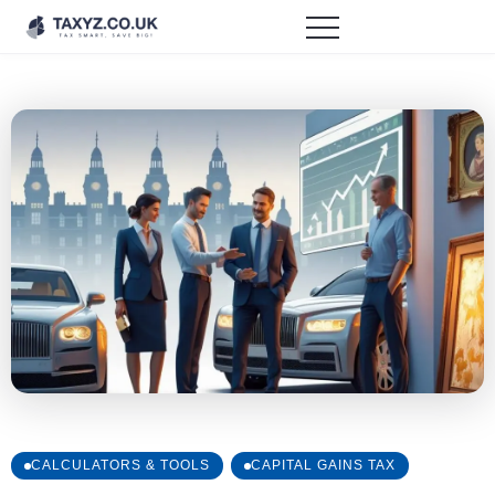
CALCULATORS & TOOLS
CAPITAL GAINS TAX