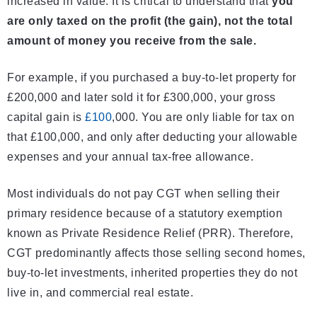
increased in value. It is critical to understand that
you
are only taxed on the profit (the gain), not the total
amount of money you receive from the sale.
For example, if you purchased a buy-to-let property for
£200,000 and later sold it for £300,000, your gross
capital gain is
£100
,000. You are only liable for tax on
that £100,000, and only after deducting your allowable
expenses and your annual tax-free allowance.
Most individuals do not pay CGT when selling their
primary residence because of a statutory exemption
known as Private Residence Relief (PRR). Therefore,
CGT predominantly affects those selling second homes,
buy-to-let investments, inherited properties they do not
live in, and commercial real estate.