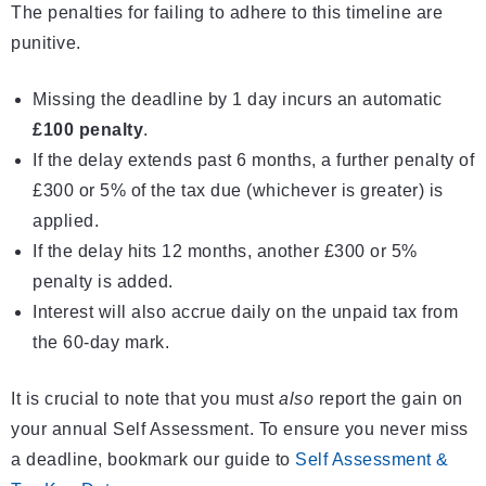
The penalties for failing to adhere to this timeline are
punitive.
Missing the deadline by 1 day incurs an automatic
£100 penalty
.
If the delay extends past 6 months, a further penalty of
£300 or 5% of the tax due (whichever is greater) is
applied.
If the delay hits 12 months, another £300 or 5%
penalty is added.
Interest will also accrue daily on the unpaid tax from
the 60-day mark.
It is crucial to note that you must
also
report the gain on
your annual Self Assessment. To ensure you never miss
a deadline, bookmark our guide to
Self Assessment &