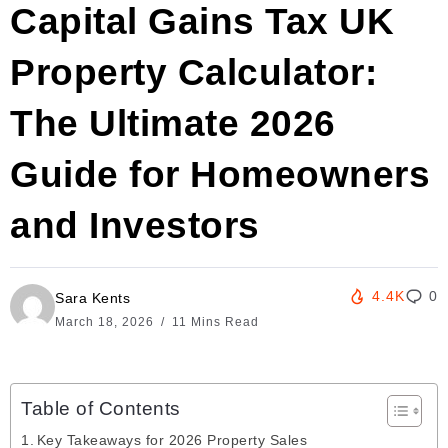
Capital Gains Tax UK
Property Calculator:
The Ultimate 2026
Guide for Homeowners
and Investors
4.4K
0
Sara Kents
March 18, 2026
11 Mins Read
Table of Contents
Key Takeaways for 2026 Property Sales