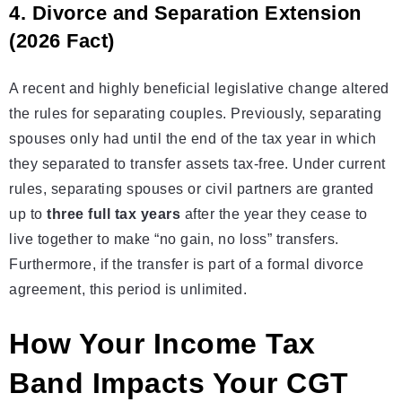
4. Divorce and Separation Extension
(2026 Fact)
A recent and highly beneficial legislative change altered
the rules for separating couples. Previously, separating
spouses only had until the end of the tax year in which
they separated to transfer assets tax-free. Under current
rules, separating spouses or civil partners are granted
up to
three full tax years
after the year they cease to
live together to make “no gain, no loss” transfers.
Furthermore, if the transfer is part of a formal divorce
agreement, this period is unlimited.
How Your Income Tax
Band Impacts Your CGT