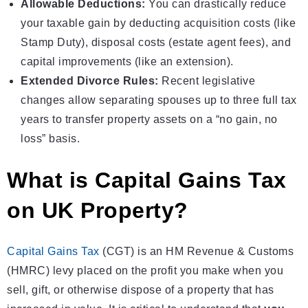
Allowable Deductions:
You can drastically reduce
your taxable gain by deducting acquisition costs (like
Stamp Duty), disposal costs (estate agent fees), and
capital improvements (like an extension).
Extended Divorce Rules:
Recent legislative
changes allow separating spouses up to three full tax
years to transfer property assets on a “no gain, no
loss” basis.
What is Capital Gains Tax
on UK Property?
Capital Gains Tax
(CGT) is an HM Revenue & Customs
(HMRC) levy placed on the profit you make when you
sell, gift, or otherwise dispose of a property that has