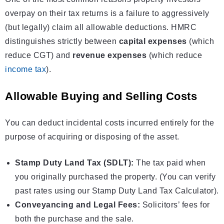
overpay on their tax returns is a failure to aggressively
(but legally) claim all allowable deductions. HMRC
distinguishes strictly between
capital expenses
(which
reduce CGT) and
revenue expenses
(which reduce
income tax
).
Allowable Buying and Selling Costs
You can deduct incidental costs incurred entirely for the
purpose of acquiring or disposing of the asset.
Stamp Duty Land Tax (SDLT):
The tax paid when
you originally purchased the property. (You can verify
past rates using our
Stamp Duty Land Tax Calculator
).
Conveyancing and Legal Fees:
Solicitors’ fees for
both the purchase and the sale.