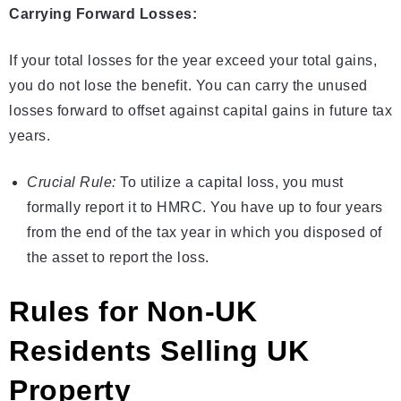
Carrying Forward Losses:
If your total losses for the year exceed your total gains,
you do not lose the benefit. You can carry the unused
losses forward to offset against capital gains in future tax
years.
Crucial Rule:
To utilize a capital loss, you must
formally report it to HMRC. You have up to four years
from the end of the tax year in which you disposed of
the asset to report the loss.
Rules for Non-UK
Residents Selling UK
Property