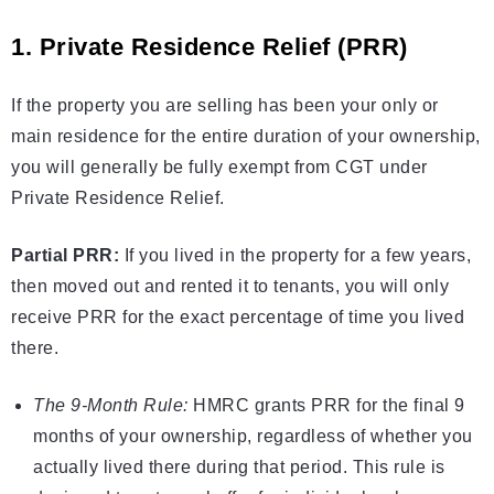
1. Private Residence Relief (PRR)
If the property you are selling has been your only or
main residence for the entire duration of your ownership,
you will generally be fully exempt from CGT under
Private Residence Relief.
Partial PRR:
If you lived in the property for a few years,
then moved out and rented it to tenants, you will only
receive PRR for the exact percentage of time you lived
there.
The 9-Month Rule:
HMRC grants PRR for the final 9
months of your ownership, regardless of whether you
actually lived there during that period. This rule is