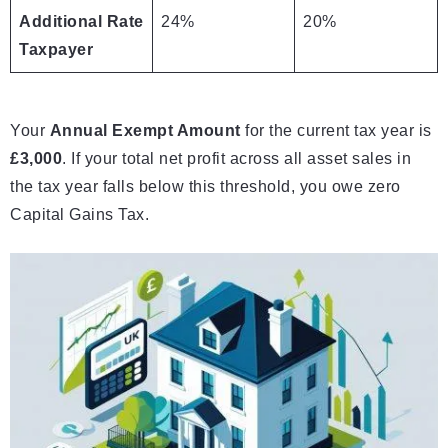
Additional Rate
24%
20%
Taxpayer
Your
Annual Exempt Amount
for the current tax year is
£3,000
. If your total net profit across all asset sales in
the tax year falls below this threshold, you owe zero
Capital Gains Tax.