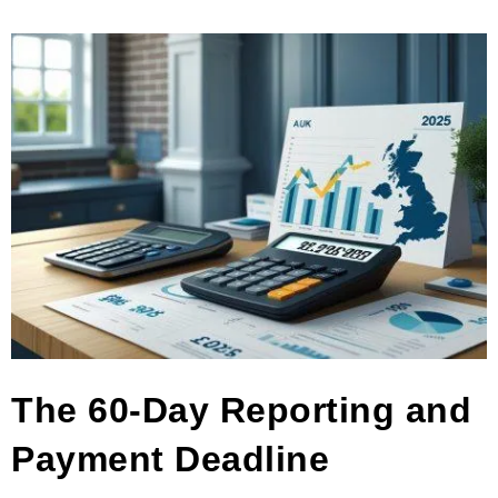
The 60-Day Reporting and
Payment Deadline