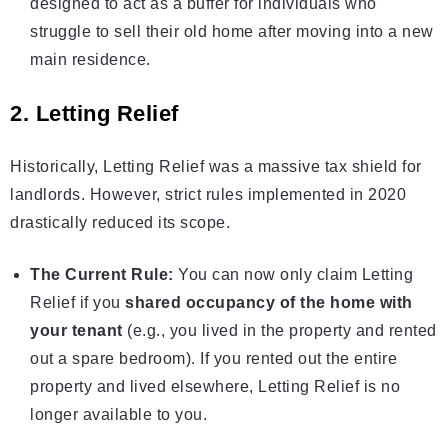
designed to act as a buffer for individuals who
struggle to sell their old home after moving into a new
main residence.
2. Letting Relief
Historically, Letting Relief was a massive tax shield for
landlords. However, strict rules implemented in 2020
drastically reduced its scope.
The Current Rule:
You can now only claim Letting
Relief if you
shared occupancy of the home with
your tenant
(e.g., you lived in the property and rented
out a spare bedroom). If you rented out the entire
property and lived elsewhere, Letting Relief is no
longer available to you.