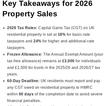
Key Takeaways for 2026
Property Sales
2026 Tax Rates:
Capital Gains Tax
(CGT) on UK
residential property is set at
18%
for basic-rate
taxpayers and
24%
for higher and additional-rate
taxpayers.
Frozen Allowance:
The Annual Exempt Amount (your
tax-free allowance) remains at
£3,000
for individuals
and £1,500 for trusts in the 2025/26 and 2026/27 tax
years.
60-Day Deadline:
UK residents must report and pay
any CGT owed on residential property to
HMRC
within
60 days
of the completion date to avoid severe
financial penalties.