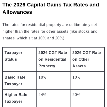
The 2026 Capital Gains Tax Rates and
Allowances
The rates for residential property are deliberately set
higher than the rates for other assets (like stocks and
shares, which sit at 10% and 20%).
Taxpayer
2026 CGT Rate
2026 CGT Rate
Status
on Residential
on Other
Property
Assets
Basic Rate
18%
10%
Taxpayer
Higher Rate
24%
20%
Taxpayer