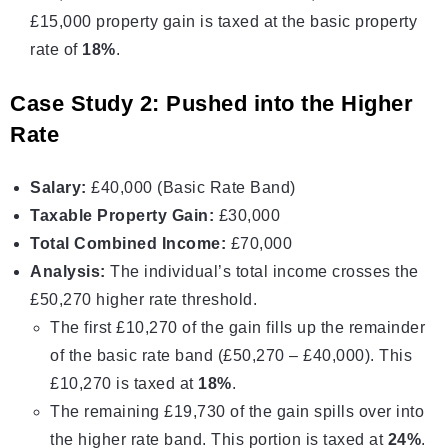
£15,000 property gain is taxed at the basic property
rate of
18%
.
Case Study 2: Pushed into the Higher
Rate
Salary:
£40,000 (Basic Rate Band)
Taxable Property Gain:
£30,000
Total Combined Income:
£70,000
Analysis:
The individual’s total income crosses the
£50,270 higher rate threshold.
The first £10,270 of the gain fills up the remainder
of the basic rate band (£50,270 – £40,000). This
£10,270 is taxed at
18%
.
The remaining £19,730 of the gain spills over into
the higher rate band. This portion is taxed at
24%
.