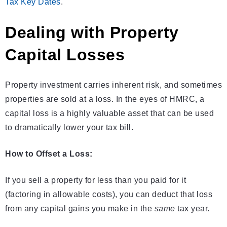
Tax Key Dates
.
Dealing with Property
Capital Losses
Property investment carries inherent risk, and sometimes
properties are sold at a loss. In the eyes of HMRC, a
capital loss is a highly valuable asset that can be used
to dramatically lower your tax bill.
How to Offset a Loss:
If you sell a property for less than you paid for it
(factoring in allowable costs), you can deduct that loss
from any capital gains you make in the
same
tax year.