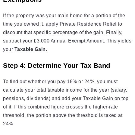
If the property was your main home for a portion of the
time you owned it, apply Private Residence Relief to
discount that specific percentage of the gain. Finally,
subtract your £3,000 Annual Exempt Amount. This yields
your
Taxable Gain
.
Step 4: Determine Your Tax Band
To find out whether you pay 18% or 24%, you must
calculate your total taxable income for the year (salary,
pensions, dividends) and add your Taxable Gain on top
of it. If this combined figure crosses the higher-rate
threshold, the portion above the threshold is taxed at
24%.