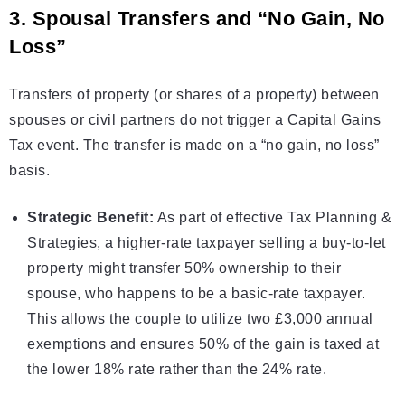
3. Spousal Transfers and “No Gain, No
Loss”
Transfers of property (or shares of a property) between
spouses or civil partners do not trigger a Capital Gains
Tax event. The transfer is made on a “no gain, no loss”
basis.
Strategic Benefit:
As part of effective
Tax Planning &
Strategies
, a higher-rate taxpayer selling a buy-to-let
property might transfer 50% ownership to their
spouse, who happens to be a basic-rate taxpayer.
This allows the couple to utilize two £3,000 annual
exemptions and ensures 50% of the gain is taxed at
the lower 18% rate rather than the 24% rate.