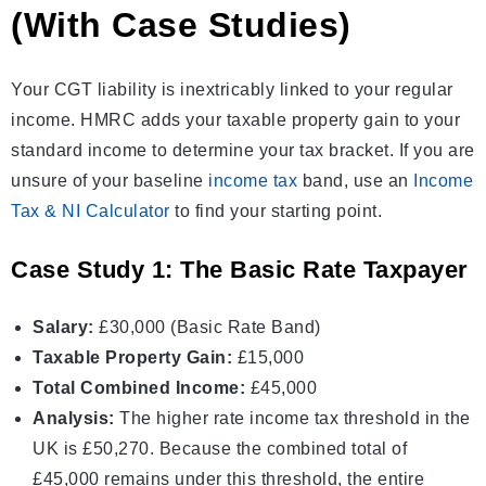
(With Case Studies)
Your CGT liability is inextricably linked to your regular
income. HMRC adds your taxable property gain to your
standard income to determine your tax bracket. If you are
unsure of your baseline
income tax
band, use an
Income
Tax & NI Calculator
to find your starting point.
Case Study 1: The Basic Rate Taxpayer
Salary:
£30,000 (Basic Rate Band)
Taxable Property Gain:
£15,000
Total Combined Income:
£45,000
Analysis:
The higher rate
income tax
threshold in the
UK is £50,270. Because the combined total of
£45,000 remains under this threshold, the entire