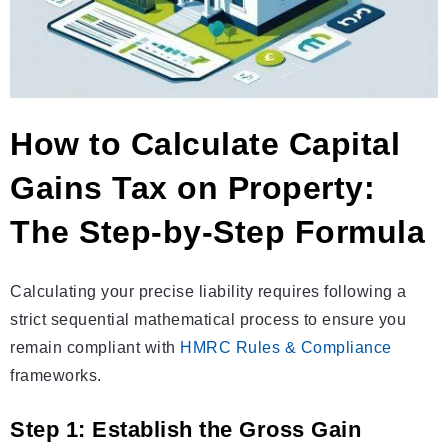
How to Calculate Capital
Gains Tax on Property:
The Step-by-Step Formula
Calculating your precise liability requires following a
strict sequential mathematical process to ensure you
remain compliant with
HMRC Rules & Compliance
frameworks.
Step 1: Establish the Gross Gain