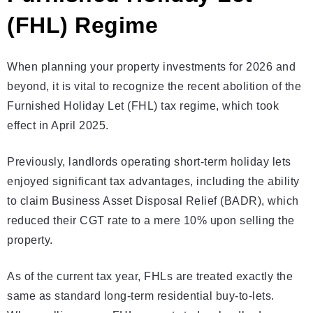
(FHL) Regime
When planning your property investments for 2026 and
beyond, it is vital to recognize the recent abolition of the
Furnished Holiday Let (FHL) tax regime, which took
effect in April 2025.
Previously, landlords operating short-term holiday lets
enjoyed significant tax advantages, including the ability
to claim Business Asset Disposal Relief (BADR), which
reduced their CGT rate to a mere 10% upon selling the
property.
As of the current tax year, FHLs are treated exactly the
same as standard long-term residential buy-to-lets.