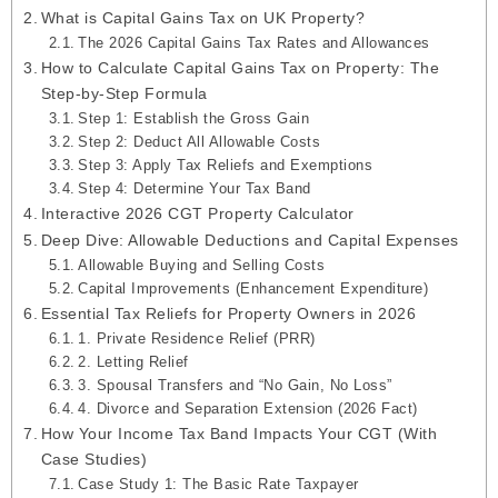
What is Capital Gains Tax on UK Property?
The 2026 Capital Gains Tax Rates and Allowances
How to Calculate Capital Gains Tax on Property: The
Step-by-Step Formula
Step 1: Establish the Gross Gain
Step 2: Deduct All Allowable Costs
Step 3: Apply Tax Reliefs and Exemptions
Step 4: Determine Your Tax Band
Interactive 2026 CGT Property Calculator
Deep Dive: Allowable Deductions and Capital Expenses
Allowable Buying and Selling Costs
Capital Improvements (Enhancement Expenditure)
Essential Tax Reliefs for Property Owners in 2026
1. Private Residence Relief (PRR)
2. Letting Relief
3. Spousal Transfers and “No Gain, No Loss”
4. Divorce and Separation Extension (2026 Fact)
How Your Income Tax Band Impacts Your CGT (With
Case Studies)
Case Study 1: The Basic Rate Taxpayer