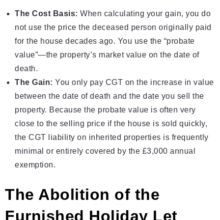
The Cost Basis:
When calculating your gain, you do
not use the price the deceased person originally paid
for the house decades ago. You use the “probate
value”—the property’s market value on the date of
death.
The Gain:
You only pay CGT on the increase in value
between the date of death and the date you sell the
property. Because the probate value is often very
close to the selling price if the house is sold quickly,
the CGT liability on inherited properties is frequently
minimal or entirely covered by the £3,000 annual
exemption.
The Abolition of the
Furnished Holiday Let