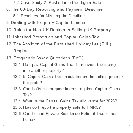
Case Study 2: Pushed into the Higher Rate
The 60-Day Reporting and Payment Deadline
Penalties for Missing the Deadline
Dealing with Property Capital Losses
Rules for Non-UK Residents Selling UK Property
Inherited Properties and Capital Gains Tax
The Abolition of the Furnished Holiday Let (FHL)
Regime
Frequently Asked Questions (FAQ)
Do I pay Capital Gains Tax if I reinvest the money
into another property?
Is Capital Gains Tax calculated on the selling price or
the profit?
Can I offset mortgage interest against Capital Gains
Tax?
What is the Capital Gains Tax allowance for 2026?
How do I report a property sale to HMRC?
Can I claim Private Residence Relief if I work from
home?