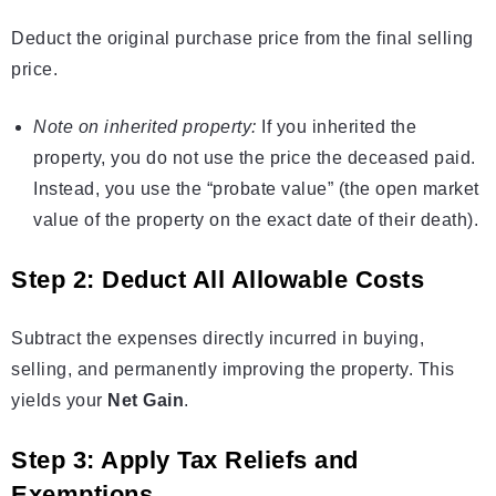
Deduct the original purchase price from the final selling
price.
Note on inherited property:
If you inherited the
property, you do not use the price the deceased paid.
Instead, you use the “probate value” (the open market
value of the property on the exact date of their death).
Step 2: Deduct All Allowable Costs
Subtract the expenses directly incurred in buying,
selling, and permanently improving the property. This
yields your
Net Gain
.
Step 3: Apply Tax Reliefs and
Exemptions