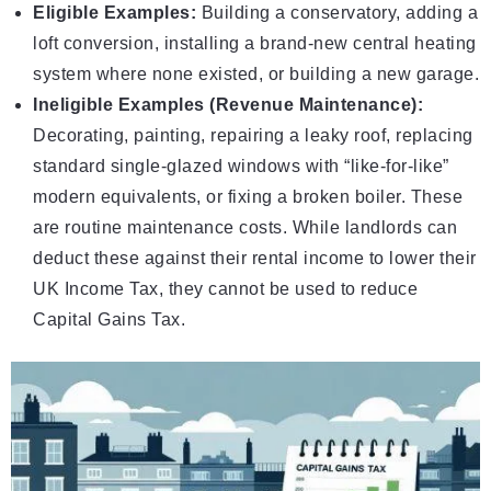
Eligible Examples:
Building a conservatory, adding a
loft conversion, installing a brand-new central heating
system where none existed, or building a new garage.
Ineligible Examples (Revenue Maintenance):
Decorating, painting, repairing a leaky roof, replacing
standard single-glazed windows with “like-for-like”
modern equivalents, or fixing a broken boiler. These
are routine maintenance costs. While landlords can
deduct these against their rental income to lower their
UK Income Tax
, they cannot be used to reduce
Capital Gains Tax.