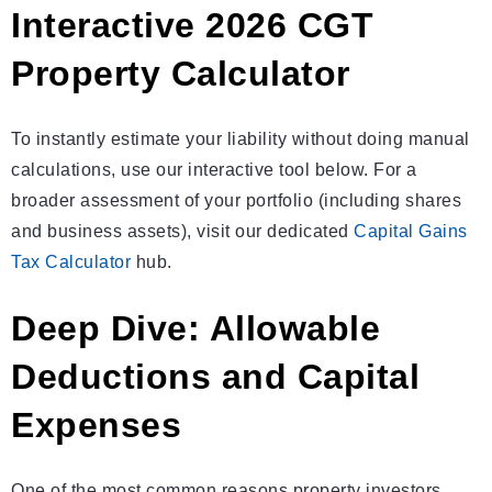
Interactive 2026 CGT
Property Calculator
To instantly estimate your liability without doing manual
calculations, use our interactive tool below. For a
broader assessment of your portfolio (including shares
and business assets), visit our dedicated
Capital Gains
Tax Calculator
hub.
Deep Dive: Allowable
Deductions and Capital
Expenses
One of the most common reasons property investors