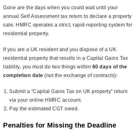
Gone are the days when you could wait until your
annual Self Assessment tax return to declare a property
sale. HMRC operates a strict, rapid-reporting system for
residential property.
If you are a UK resident and you dispose of a UK
residential property that results in a Capital Gains Tax
liability, you must do two things within
60 days of the
completion date
(not the exchange of contracts):
Submit a “Capital Gains Tax on UK property” return
via your online HMRC account.
Pay the estimated CGT owed.
Penalties for Missing the Deadline