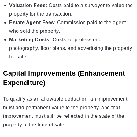
Valuation Fees:
Costs paid to a surveyor to value the
property for the transaction.
Estate Agent Fees:
Commission paid to the agent
who sold the property.
Marketing Costs:
Costs for professional
photography, floor plans, and advertising the property
for sale.
Capital Improvements (Enhancement
Expenditure)
To qualify as an allowable deduction, an improvement
must add permanent value to the property, and that
improvement must still be reflected in the state of the
property at the time of sale.