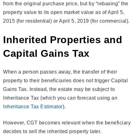
from the original purchase price, but by “rebasing” the
property value to its open market value as of April 5,
2015 (for residential) or April 5, 2019 (for commercial).
Inherited Properties and
Capital Gains Tax
When a person passes away, the transfer of their
property to their beneficiaries does not trigger Capital
Gains Tax. Instead, the estate may be subject to
Inheritance Tax (which you can forecast using an
Inheritance Tax Estimator
).
However, CGT becomes relevant when the beneficiary
decides to sell the inherited property later.