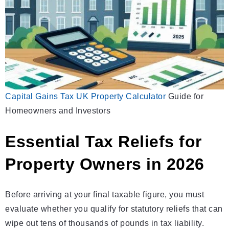
Capital Gains Tax UK Property
Calculator
Guide for
Homeowners and Investors
Essential Tax Reliefs for
Property Owners in 2026
Before arriving at your final taxable figure, you must
evaluate whether you qualify for statutory reliefs that can
wipe out tens of thousands of pounds in tax liability.