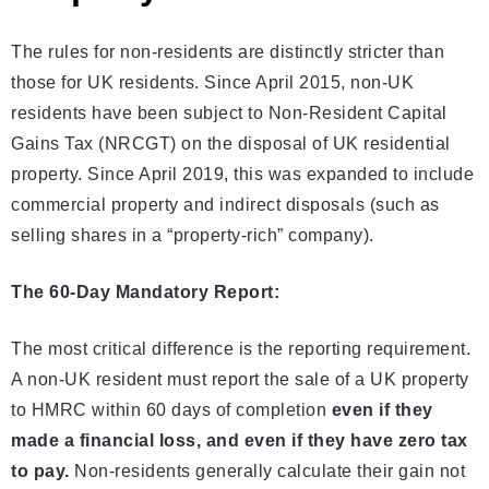
The rules for non-residents are distinctly stricter than
those for UK residents. Since April 2015, non-UK
residents have been subject to Non-Resident Capital
Gains Tax (NRCGT) on the disposal of UK residential
property. Since April 2019, this was expanded to include
commercial property and indirect disposals (such as
selling shares in a “property-rich” company).
The 60-Day Mandatory Report:
The most critical difference is the reporting requirement.
A non-UK resident must report the sale of a UK property
to HMRC within 60 days of completion
even if they
made a financial loss, and even if they have zero tax
to pay.
Non-residents generally calculate their gain not