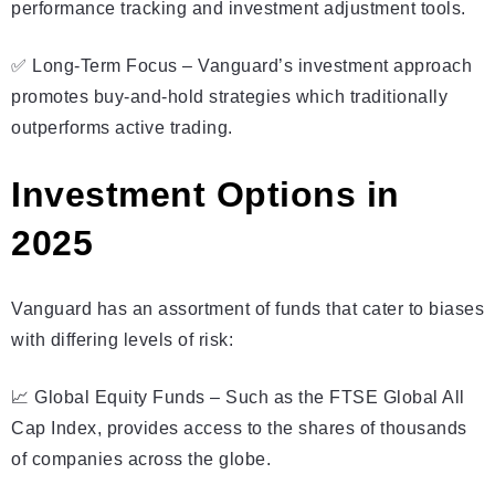
performance tracking and investment adjustment tools.
✅ Long-Term Focus – Vanguard’s investment approach
promotes buy-and-hold strategies which traditionally
outperforms active trading.
Investment Options in
2025
Vanguard has an assortment of funds that cater to biases
with differing levels of risk:
📈 Global Equity Funds – Such as the FTSE Global All
Cap Index, provides access to the shares of thousands
of companies across the globe.