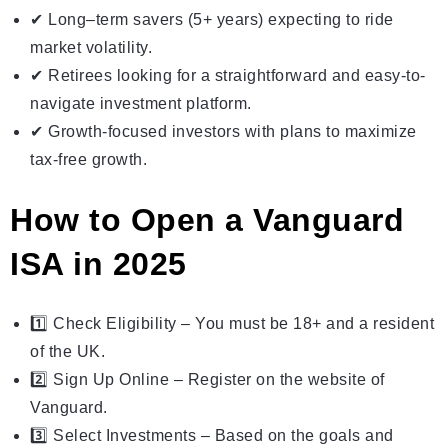
✔ Long–term savers (5+ years) expecting to ride
market volatility.
✔ Retirees looking for a straightforward and easy-to-
navigate investment platform.
✔ Growth-focused investors with plans to maximize
tax-free growth.
How to Open a Vanguard
ISA in 2025
1️⃣ Check Eligibility – You must be 18+ and a resident
of the UK.
2️⃣ Sign Up Online – Register on the website of
Vanguard.
3️⃣ Select Investments – Based on the goals and