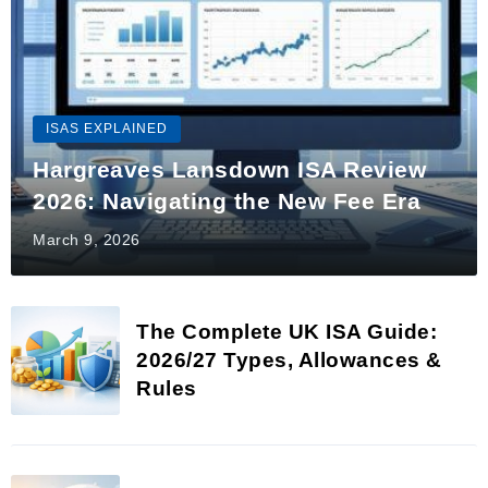
ISAS EXPLAINED
Hargreaves Lansdown ISA Review
2026: Navigating the New Fee Era
March 9, 2026
The Complete UK ISA Guide:
2026/27 Types, Allowances &
Rules