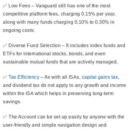
✅ Low Fees – Vanguard still has one of the most
competitive platform fees, charging 0.15% per year,
along with many funds charging 0.10% to 0.30% in
ongoing costs.
✅ Diverse Fund Selection – It includes index funds and
ETFs for international stocks, bonds, and even
sustainable mutual funds that are actively managed.
✅
Tax Efficiency
– As with all ISAs,
capital gains tax
,
and dividend tax do not apply to any growth and income
within the ISA which helps in preserving long-term
savings.
✅ The Account can be set up easily by anyone with the
user-friendly and simple navigation design and