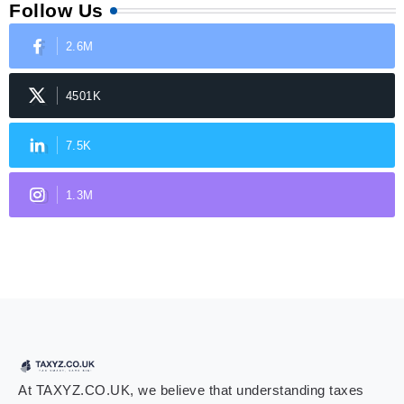
Follow Us
2.6M
4501K
7.5K
1.3M
At TAXYZ.CO.UK, we believe that understanding taxes