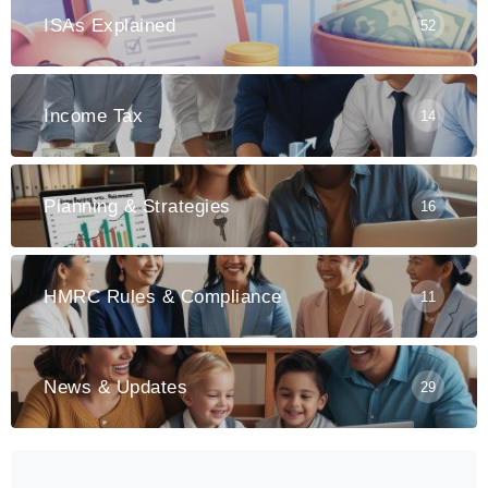
ISAs Explained
52
Income Tax
14
Planning & Strategies
16
HMRC Rules & Compliance
11
News & Updates
29