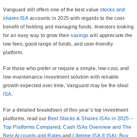
Vanguard still offers one of the best value
stocks and
shares ISA
accounts in 2025 with regards to the cost-
benefit of holding and managing funds. Investors looking
for an easy way to grow their
savings
will appreciate the
low fees, good range of funds, and user-friendly
platform.
For those who prefer or require a simple, low-cost, and
low-maintenance investment solution with reliable
growth expected over time, Vanguard may be the ideal
ISA
.
For a detailed breakdown of this year’s top investment
platforms, read our
Best Stocks & Shares ISAs in 2025 –
Top Platforms Compared
,
Cash ISAs Overview and The
Best Accounts and Rates
and
Lifetime ISA (LISA): Buy