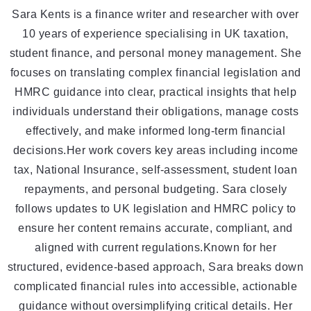
Sara Kents is a finance writer and researcher with over
10 years of experience specialising in UK taxation,
student finance, and personal money management. She
focuses on translating complex financial legislation and
HMRC guidance into clear, practical insights that help
individuals understand their obligations, manage costs
effectively, and make informed long-term financial
decisions.Her work covers key areas including income
tax, National Insurance, self-assessment, student loan
repayments, and personal budgeting. Sara closely
follows updates to UK legislation and HMRC policy to
ensure her content remains accurate, compliant, and
aligned with current regulations.Known for her
structured, evidence-based approach, Sara breaks down
complicated financial rules into accessible, actionable
guidance without oversimplifying critical details. Her