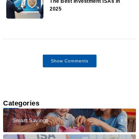
The Best Investment ISAs in
2025
Show Comments
Categories
Smart Savings
9