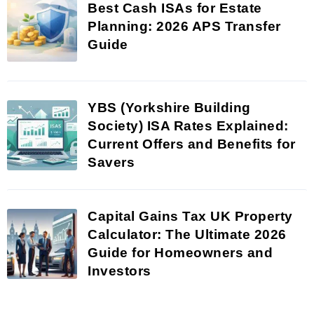
Best Cash ISAs for Estate
Planning: 2026 APS Transfer
Guide
YBS (Yorkshire Building
Society) ISA Rates Explained:
Current Offers and Benefits for
Savers
Capital Gains Tax UK Property
Calculator: The Ultimate 2026
Guide for Homeowners and
Investors