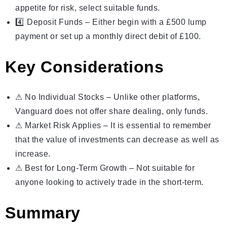
appetite for risk, select suitable funds.
4️⃣ Deposit Funds – Either begin with a £500 lump
payment or set up a monthly direct debit of
£100
.
Key Considerations
⚠ No Individual Stocks – Unlike other platforms,
Vanguard does not offer share dealing, only funds.
⚠ Market Risk Applies – It is essential to remember
that the value of investments can decrease as well as
increase.
⚠ Best for Long-Term Growth – Not suitable for
anyone looking to actively trade in the short-term.
Summary