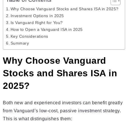
Table of Contents
Why Choose Vanguard Stocks and Shares ISA in 2025?
Investment Options in 2025
Is Vanguard Right for You?
How to Open a Vanguard ISA in 2025
Key Considerations
Summary
Why Choose Vanguard
Stocks and Shares ISA in
2025?
Both new and experienced investors can benefit greatly
from Vanguard’s low-cost, passive investment strategy.
This is what distinguishes them: