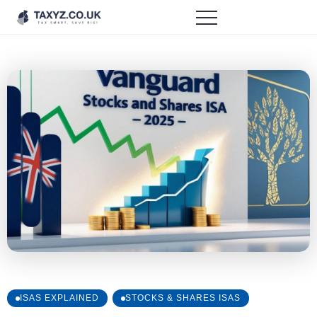
ISAS EXPLAINED
STOCKS & SHARES ISAS