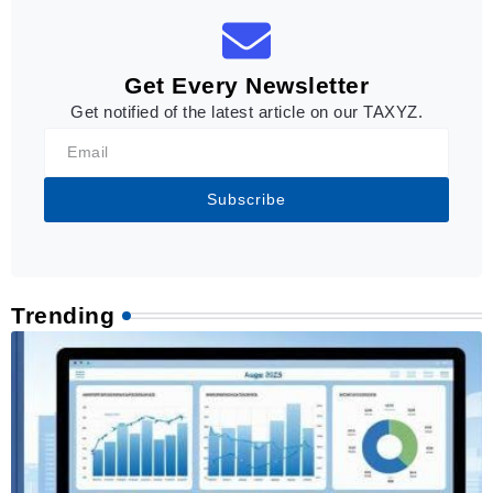
Get Every Newsletter
Get notified of the latest article on our TAXYZ.
Subscribe
Trending