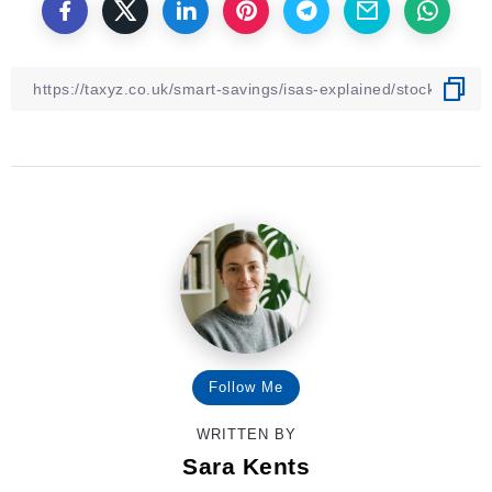
Follow Me
WRITTEN BY
Sara Kents