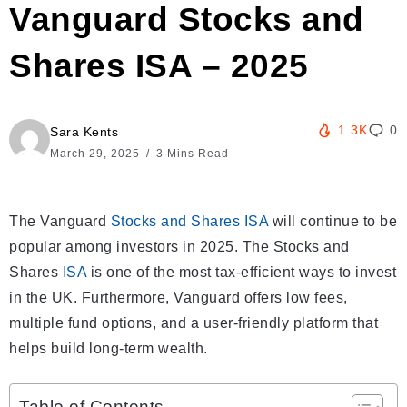
Vanguard Stocks and
Shares ISA – 2025
1.3K
0
Sara Kents
March 29, 2025
3 Mins Read
The Vanguard
Stocks and Shares ISA
will continue to be
popular among investors in 2025. The Stocks and
Shares
ISA
is one of the most tax-efficient ways to invest
in the UK. Furthermore, Vanguard offers low fees,
multiple fund options, and a user-friendly platform that
helps build long-term wealth.