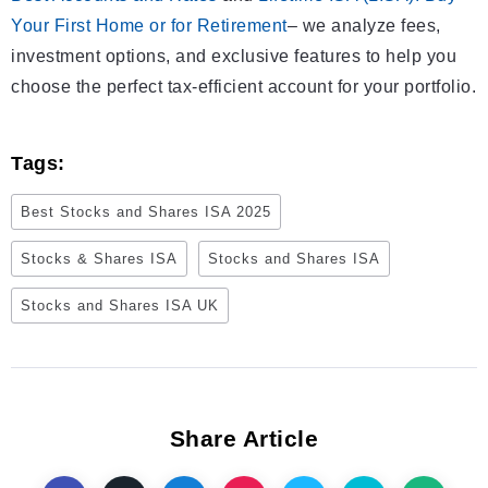
Your First Home or for Retirement
– we analyze fees,
investment options, and exclusive features to help you
choose the perfect tax-efficient account for your portfolio.
Tags:
Best Stocks and Shares ISA 2025
Stocks & Shares ISA
Stocks and Shares ISA
Stocks and Shares ISA UK
Share Article