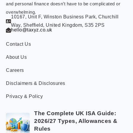
and personal finance doesn’t have to be complicated or
overwhelming.
10167, Unit F, Winston Business Park, Churchill
Way, Sheffield, United Kingdom, S35 2PS
hello@taxyz.co.uk
Contact Us
About Us
Careers
Disclaimers & Disclosures
Privacy & Policy
The Complete UK ISA Guide:
2026/27 Types, Allowances &
Rules