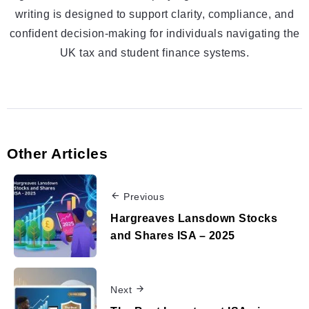
writing is designed to support clarity, compliance, and
confident decision-making for individuals navigating the
UK tax and student finance systems.
Other Articles
Previous
Hargreaves Lansdown Stocks
and Shares ISA – 2025
Next