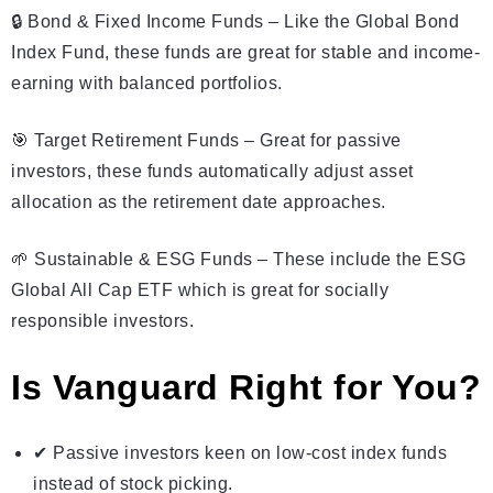
🔒 Bond & Fixed Income Funds – Like the Global Bond
Index Fund, these funds are great for stable and income-
earning with balanced portfolios.
🎯 Target Retirement Funds – Great for passive
investors, these funds automatically adjust asset
allocation as the retirement date approaches.
🌱 Sustainable & ESG Funds – These include the ESG
Global All Cap ETF which is great for socially
responsible investors.
Is Vanguard Right for You?
✔ Passive investors keen on low-cost index funds
instead of stock picking.