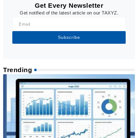
Get Every Newsletter
Get notified of the latest article on our TAXYZ.
Subscribe
Trending