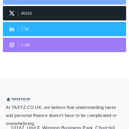
4501K
7.5K
1.3M
At TAXYZ.CO.UK, we believe that understanding taxes
and personal finance doesn’t have to be complicated or
overwhelming.
10167, Unit F, Winston Business Park, Churchill