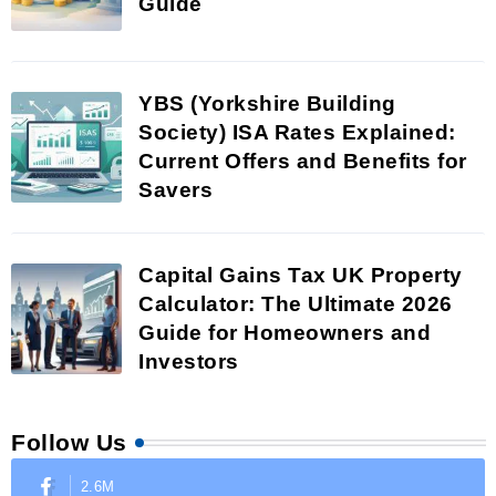
Guide
YBS (Yorkshire Building
Society) ISA Rates Explained:
Current Offers and Benefits for
Savers
Capital Gains Tax UK Property
Calculator: The Ultimate 2026
Guide for Homeowners and
Investors
Follow Us
2.6M