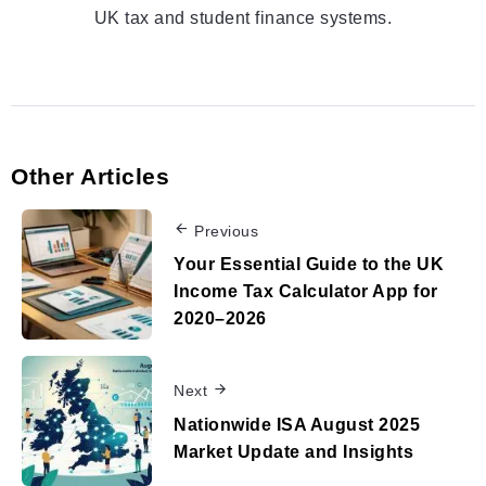
UK tax and student finance systems.
Other Articles
Previous
Your Essential Guide to the UK
Income Tax Calculator App for
2020–2026
Next
Nationwide ISA August 2025
Market Update and Insights