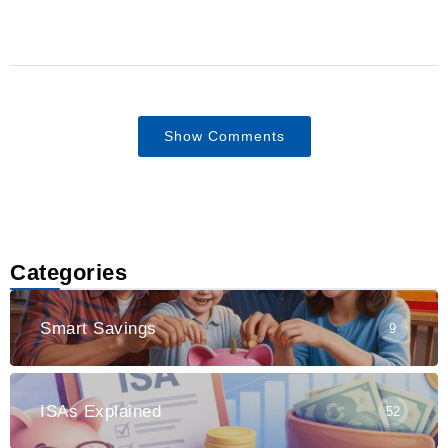
Show Comments
Categories
Smart Savings
9
ISAs Explained
52