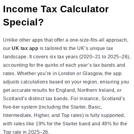
Income Tax Calculator
Special?
Unlike other apps that offer a one-size-fits-all approach,
our
UK tax app
is tailored to the UK’s unique tax
landscape. It covers six tax years (2020–21 to 2025–26),
accounting for the quirks of each year’s tax bands and
rates. Whether you’re in London or Glasgow, the app
adjusts calculations based on your region, ensuring you
get accurate results for England, Northern Ireland, or
Scotland’s distinct tax bands. For instance, Scotland’s
five-tier system (including the Starter, Basic,
Intermediate, Higher, and Top rates) is fully supported,
with rates like 19% for the Starter band and 48% for the
Top rate in 2025–26.