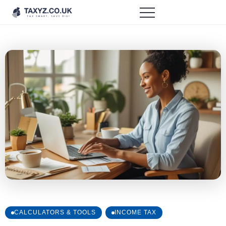
CALCULATORS & TOOLS
INCOME TAX