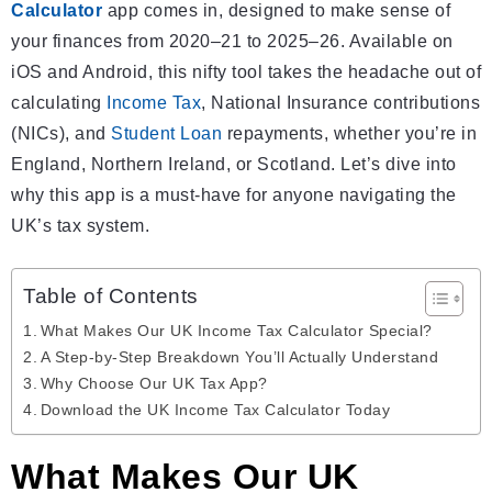
Calculator
app comes in, designed to make sense of
your finances from 2020–21 to 2025–26. Available on
iOS and Android, this nifty tool takes the headache out of
calculating
Income Tax
, National Insurance contributions
(NICs), and
Student Loan
repayments, whether you’re in
England, Northern Ireland, or Scotland. Let’s dive into
why this app is a must-have for anyone navigating the
UK’s tax system.
Table of Contents
What Makes Our UK Income Tax Calculator Special?
A Step-by-Step Breakdown You’ll Actually Understand
Why Choose Our UK Tax App?
Download the UK Income Tax Calculator Today
What Makes Our UK