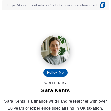
Follow Me
WRITTEN BY
Sara Kents
Sara Kents is a finance writer and researcher with over
10 years of experience specialising in UK taxation,