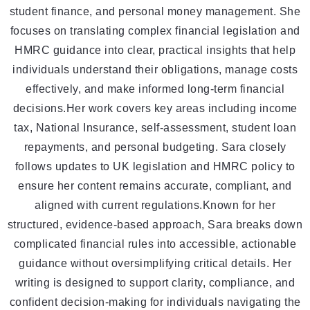
student finance, and personal money management. She
focuses on translating complex financial legislation and
HMRC guidance into clear, practical insights that help
individuals understand their obligations, manage costs
effectively, and make informed long-term financial
decisions.Her work covers key areas including income
tax, National Insurance, self-assessment, student loan
repayments, and personal budgeting. Sara closely
follows updates to UK legislation and HMRC policy to
ensure her content remains accurate, compliant, and
aligned with current regulations.Known for her
structured, evidence-based approach, Sara breaks down
complicated financial rules into accessible, actionable
guidance without oversimplifying critical details. Her
writing is designed to support clarity, compliance, and
confident decision-making for individuals navigating the