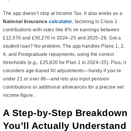
The app doesn’t stop at Income Tax. It also works as a
National Insurance
calculator
, factoring in Class 1
contributions with rates like 8% on earnings between
£12,570 and £50,270 in 2024–25 and 2025–26. Got a
student loan? No problem. The app handles Plans 1, 2,
4, and Postgraduate repayments, using the correct
thresholds (e.g., £25,820 for Plan 1 in 2024–25). Plus, it
considers age-based NI adjustments—handy if you’re
under 21 or over 66—and lets you input pension
contributions or additional allowances for a precise net
income figure.
A Step-by-Step Breakdown
You’ll Actually Understand