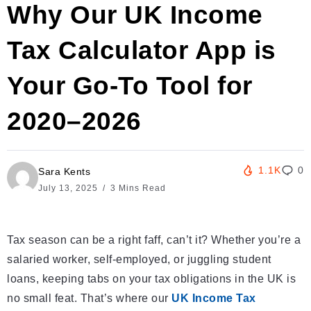
Why Our UK Income
Tax Calculator App is
Your Go-To Tool for
2020–2026
1.1K
0
Sara Kents
July 13, 2025
3 Mins Read
Tax season can be a right faff, can’t it? Whether you’re a
salaried worker, self-employed, or juggling student
loans, keeping tabs on your tax obligations in the UK is
no small feat. That’s where our
UK Income Tax