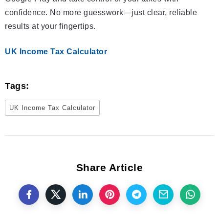
confidence. No more guesswork—just clear, reliable
results at your fingertips.
UK Income Tax Calculator
Tags:
UK Income Tax Calculator
Share Article