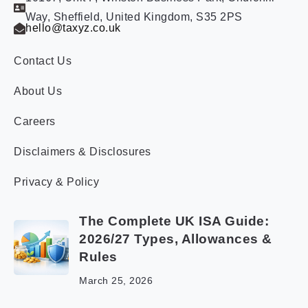
Way, Sheffield, United Kingdom, S35 2PS
hello@taxyz.co.uk
Contact Us
About Us
Careers
Disclaimers & Disclosures
Privacy & Policy
The Complete UK ISA Guide:
2026/27 Types, Allowances &
Rules
March 25, 2026