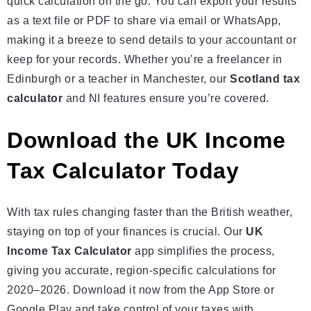
quick calculation on the go. You can export your results
as a text file or PDF to share via email or WhatsApp,
making it a breeze to send details to your accountant or
keep for your records. Whether you’re a freelancer in
Edinburgh or a teacher in Manchester, our
Scotland tax
calculator
and NI features ensure you’re covered.
Download the UK Income
Tax Calculator Today
With tax rules changing faster than the British weather,
staying on top of your finances is crucial. Our
UK
Income Tax Calculator
app simplifies the process,
giving you accurate, region-specific calculations for
2020–2026. Download it now from the App Store or
Google Play and take control of your taxes with