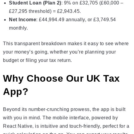
Student Loan (Plan 2)
: 9% on £32,705 (£60,000 –
£27,295 threshold) = £2,943.45.
Net Income
: £44,994.49 annually, or £3,749.54
monthly.
This transparent breakdown makes it easy to see where
your money’s going, whether you’re planning your
budget or filing your tax return.
Why Choose Our UK Tax
App?
Beyond its number-crunching prowess, the app is built
with you in mind. The mobile interface, powered by
React Native, is intuitive and touch-friendly, perfect for a