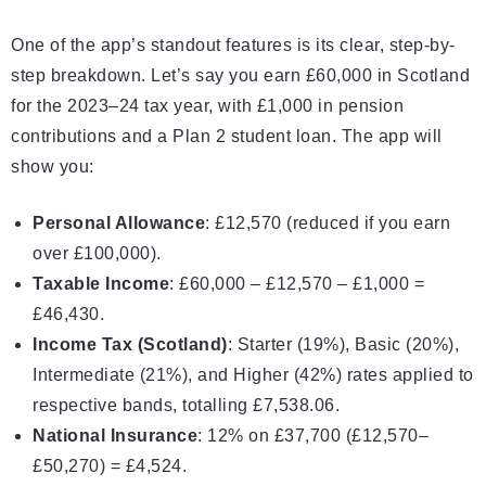
One of the app’s standout features is its clear, step-by-
step breakdown. Let’s say you earn £60,000 in Scotland
for the 2023–24 tax year, with £1,000 in pension
contributions and a Plan 2 student loan. The app will
show you:
Personal Allowance
: £12,570 (reduced if you earn
over
£100
,000).
Taxable Income
: £60,000 – £12,570 – £1,000 =
£46,430.
Income Tax (Scotland)
: Starter (19%), Basic (20%),
Intermediate (21%), and Higher (42%) rates applied to
respective bands, totalling £7,538.06.
National Insurance
: 12% on £37,700 (£12,570–
£50,270) = £4,524.