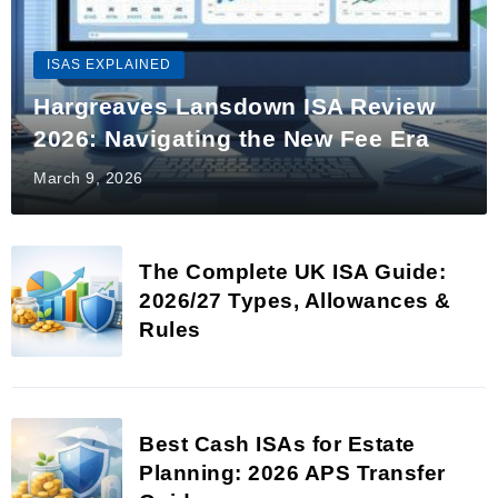
ISAS EXPLAINED
Hargreaves Lansdown ISA Review
2026: Navigating the New Fee Era
March 9, 2026
The Complete UK ISA Guide:
2026/27 Types, Allowances &
Rules
Best Cash ISAs for Estate
Planning: 2026 APS Transfer