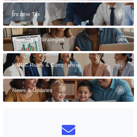
Income Tax
14
Planning & Strategies
16
HMRC Rules & Compliance
11
News & Updates
29