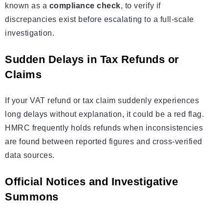
known as a
compliance check
, to verify if
discrepancies exist before escalating to a full-scale
investigation.
Sudden Delays in Tax Refunds or
Claims
If your VAT refund or tax claim suddenly experiences
long delays without explanation, it could be a red flag.
HMRC frequently holds refunds when inconsistencies
are found between reported figures and cross-verified
data sources.
Official Notices and Investigative
Summons