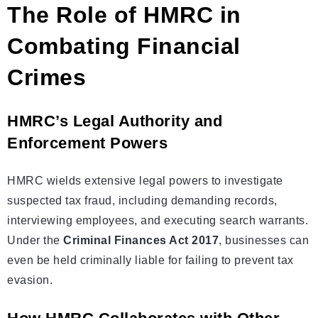
The Role of HMRC in
Combating Financial
Crimes
HMRC’s Legal Authority and
Enforcement Powers
HMRC wields extensive legal powers to investigate
suspected tax fraud, including demanding records,
interviewing employees, and executing search warrants.
Under the
Criminal Finances Act 2017
, businesses can
even be held criminally liable for failing to prevent tax
evasion.