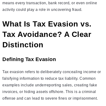
means every transaction, bank record, or even online
activity could play a role in uncovering fraud.
What Is Tax Evasion vs.
Tax Avoidance? A Clear
Distinction
Defining Tax Evasion
Tax evasion refers to deliberately concealing income or
falsifying information to reduce tax liability. Common
examples include underreporting sales, creating fake
invoices, or hiding assets offshore. This is a criminal
offense and can lead to severe fines or imprisonment.