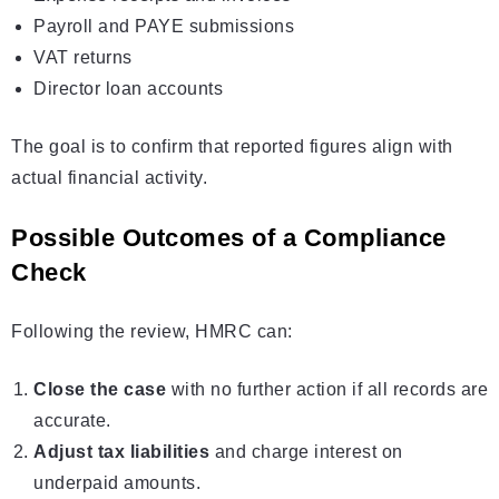
Payroll and PAYE submissions
VAT returns
Director loan accounts
The goal is to confirm that reported figures align with
actual financial activity.
Possible Outcomes of a Compliance
Check
Following the review, HMRC can:
Close the case
with no further action if all records are
accurate.
Adjust tax liabilities
and charge interest on
underpaid amounts.