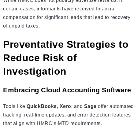
While HMRC does not publicly advertise rewards, in
certain cases, informants have received financial
compensation for significant leads that lead to recovery
of unpaid taxes.
Preventative Strategies to
Reduce Risk of
Investigation
Embracing Cloud Accounting Software
Tools like
QuickBooks
,
Xero
, and
Sage
offer automated
tracking, real-time updates, and error detection features
that align with HMRC’s MTD requirements.