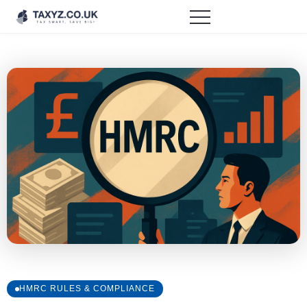
HMRC RULES & COMPLIANCE