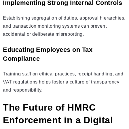
Implementing Strong Internal Controls
Establishing segregation of duties, approval hierarchies,
and transaction monitoring systems can prevent
accidental or deliberate misreporting.
Educating Employees on Tax
Compliance
Training staff on ethical practices, receipt handling, and
VAT regulations helps foster a culture of transparency
and responsibility.
The Future of HMRC
Enforcement in a Digital