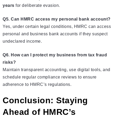
years
for deliberate evasion.
Q5. Can HMRC access my personal bank account?
Yes, under certain legal conditions, HMRC can access
personal and business bank accounts if they suspect
undeclared income.
Q6. How can I protect my business from tax fraud
risks?
Maintain transparent accounting, use digital tools, and
schedule regular compliance reviews to ensure
adherence to HMRC’s regulations.
Conclusion: Staying
Ahead of HMRC’s