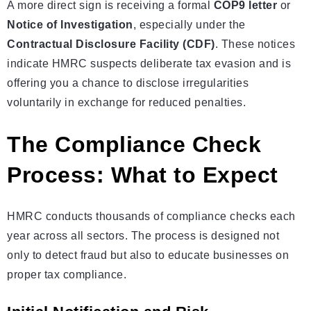
A more direct sign is receiving a formal
COP9 letter
or
Notice of Investigation
, especially under the
Contractual Disclosure Facility (CDF)
. These notices
indicate HMRC suspects deliberate tax evasion and is
offering you a chance to disclose irregularities
voluntarily in exchange for reduced penalties.
The Compliance Check
Process: What to Expect
HMRC conducts thousands of compliance checks each
year across all sectors. The process is designed not
only to detect fraud but also to educate businesses on
proper tax compliance.