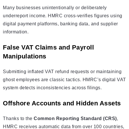
Many businesses unintentionally or deliberately
underreport income. HMRC cross-verifies figures using
digital payment platforms, banking data, and supplier
information.
False VAT Claims and Payroll
Manipulations
Submitting inflated VAT refund requests or maintaining
ghost employees are classic tactics. HMRC’s digital VAT
system detects inconsistencies across filings.
Offshore Accounts and Hidden Assets
Thanks to the
Common Reporting Standard (CRS)
,
HMRC receives automatic data from over 100 countries,