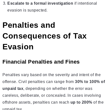
Escalate to a formal investigation
if intentional
evasion is suspected.
Penalties and
Consequences of Tax
Evasion
Financial Penalties and Fines
Penalties vary based on the severity and intent of the
offense. Civil penalties can range from
30% to 100% of
unpaid tax
, depending on whether the error was
careless, deliberate, or concealed. In cases involving
offshore assets, penalties can reach
up to 200%
of the
unpaid tax.