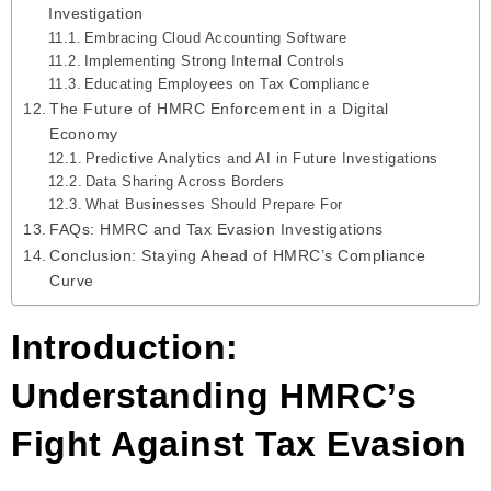
Investigation
Embracing Cloud Accounting Software
Implementing Strong Internal Controls
Educating Employees on Tax Compliance
The Future of HMRC Enforcement in a Digital
Economy
Predictive Analytics and AI in Future Investigations
Data Sharing Across Borders
What Businesses Should Prepare For
FAQs: HMRC and Tax Evasion Investigations
Conclusion: Staying Ahead of HMRC’s Compliance
Curve
Introduction:
Understanding HMRC’s
Fight Against Tax Evasion