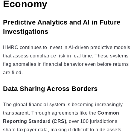
Economy
Predictive Analytics and AI in Future
Investigations
HMRC continues to invest in AI-driven predictive models
that assess compliance risk in real time. These systems
flag anomalies in financial behavior even before returns
are filed.
Data Sharing Across Borders
The global financial system is becoming increasingly
transparent. Through agreements like the
Common
Reporting Standard (CRS)
, over 100 jurisdictions
share taxpayer data, making it difficult to hide assets