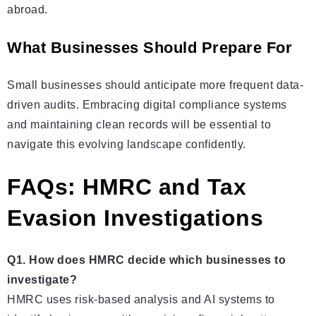
abroad.
What Businesses Should Prepare For
Small businesses should anticipate more frequent data-
driven audits. Embracing digital compliance systems
and maintaining clean records will be essential to
navigate this evolving landscape confidently.
FAQs: HMRC and Tax
Evasion Investigations
Q1. How does HMRC decide which businesses to
investigate?
HMRC uses risk-based analysis and AI systems to