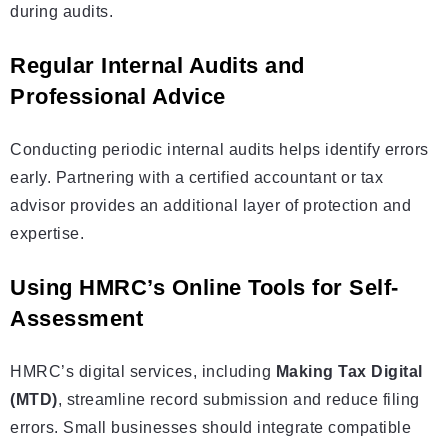
during audits.
Regular Internal Audits and
Professional Advice
Conducting periodic internal audits helps identify errors
early. Partnering with a certified accountant or tax
advisor provides an additional layer of protection and
expertise.
Using HMRC’s Online Tools for Self-
Assessment
HMRC’s digital services, including
Making Tax Digital
(MTD)
, streamline record submission and reduce filing
errors. Small businesses should integrate compatible