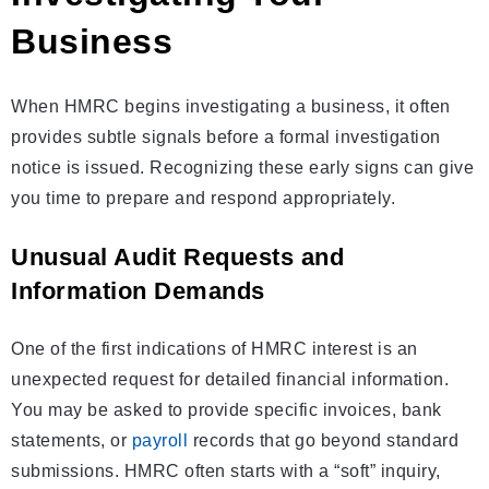
Business
When HMRC begins investigating a business, it often
provides subtle signals before a formal investigation
notice is issued. Recognizing these early signs can give
you time to prepare and respond appropriately.
Unusual Audit Requests and
Information Demands
One of the first indications of HMRC interest is an
unexpected request for detailed financial information.
You may be asked to provide specific invoices, bank
statements, or
payroll
records that go beyond standard
submissions. HMRC often starts with a “soft” inquiry,