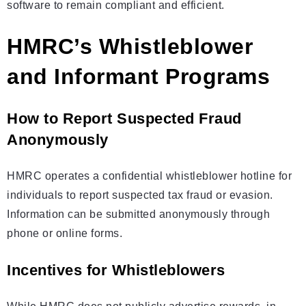
software to remain compliant and efficient.
HMRC’s Whistleblower
and Informant Programs
How to Report Suspected Fraud
Anonymously
HMRC operates a confidential whistleblower hotline for
individuals to report suspected tax fraud or evasion.
Information can be submitted anonymously through
phone or online forms.
Incentives for Whistleblowers