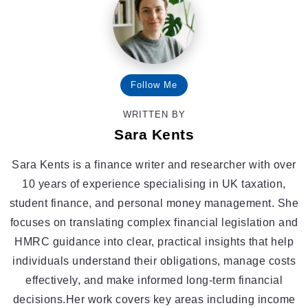
Follow Me
WRITTEN BY
Sara Kents
Sara Kents is a finance writer and researcher with over
10 years of experience specialising in UK taxation,
student finance, and personal money management. She
focuses on translating complex financial legislation and
HMRC guidance into clear, practical insights that help
individuals understand their obligations, manage costs
effectively, and make informed long-term financial
decisions.Her work covers key areas including income