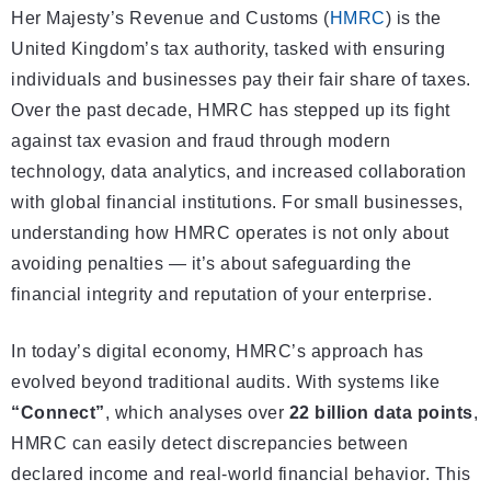
Her Majesty’s Revenue and Customs (
HMRC
) is the
United Kingdom’s tax authority, tasked with ensuring
individuals and businesses pay their fair share of taxes.
Over the past decade, HMRC has stepped up its fight
against tax evasion and fraud through modern
technology, data analytics, and increased collaboration
with global financial institutions. For small businesses,
understanding how HMRC operates is not only about
avoiding penalties — it’s about safeguarding the
financial integrity and reputation of your enterprise.
In today’s digital economy, HMRC’s approach has
evolved beyond traditional audits. With systems like
“Connect”
, which analyses over
22 billion data points
,
HMRC can easily detect discrepancies between
declared income and real-world financial behavior. This