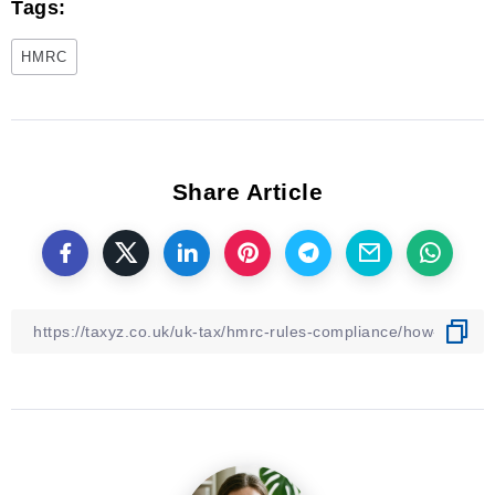
Tags:
HMRC
Share Article