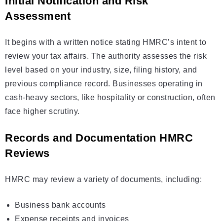
Initial Notification and Risk
Assessment
It begins with a written notice stating HMRC’s intent to
review your tax affairs. The authority assesses the risk
level based on your industry, size, filing history, and
previous compliance record. Businesses operating in
cash-heavy sectors, like hospitality or construction, often
face higher scrutiny.
Records and Documentation HMRC
Reviews
HMRC may review a variety of documents, including:
Business bank accounts
Expense receipts and invoices