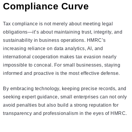
Compliance Curve
Tax compliance is not merely about meeting legal
obligations—it’s about maintaining trust, integrity, and
sustainability in business operations. HMRC’s
increasing reliance on data analytics, AI, and
international cooperation makes tax evasion nearly
impossible to conceal. For small businesses, staying
informed and proactive is the most effective defense.
By embracing technology, keeping precise records, and
seeking expert guidance, small enterprises can not only
avoid penalties but also build a strong reputation for
transparency and professionalism in the eyes of HMRC.