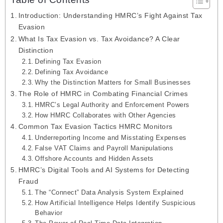
Introduction: Understanding HMRC’s Fight Against Tax
Evasion
What Is Tax Evasion vs. Tax Avoidance? A Clear
Distinction
Defining Tax Evasion
Defining Tax Avoidance
Why the Distinction Matters for Small Businesses
The Role of HMRC in Combating Financial Crimes
HMRC’s Legal Authority and Enforcement Powers
How HMRC Collaborates with Other Agencies
Common Tax Evasion Tactics HMRC Monitors
Underreporting Income and Misstating Expenses
False VAT Claims and Payroll Manipulations
Offshore Accounts and Hidden Assets
HMRC’s Digital Tools and AI Systems for Detecting
Fraud
The “Connect” Data Analysis System Explained
How Artificial Intelligence Helps Identify Suspicious
Behavior