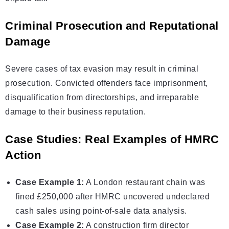
Criminal Prosecution and Reputational
Damage
Severe cases of tax evasion may result in criminal
prosecution. Convicted offenders face imprisonment,
disqualification from directorships, and irreparable
damage to their business reputation.
Case Studies: Real Examples of HMRC
Action
Case Example 1:
A London restaurant chain was
fined £250,000 after HMRC uncovered undeclared
cash sales using point-of-sale data analysis.
Case Example 2:
A construction firm director