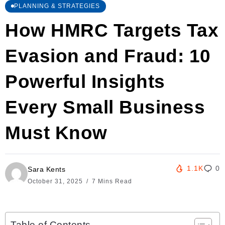
PLANNING & STRATEGIES
How HMRC Targets Tax
Evasion and Fraud: 10
Powerful Insights
Every Small Business
Must Know
1.1K
0
Sara Kents
October 31, 2025
7 Mins Read
Table of Contents