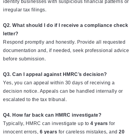
identify businesses with suspicious financial patterns or
irregular tax filings.
Q2. What should I do if I receive a compliance check
letter?
Respond promptly and honestly. Provide all requested
documentation and, if needed, seek professional advice
before submission.
Q3. Can I appeal against HMRC’s decision?
Yes, you can appeal within 30 days of receiving a
decision notice. Appeals can be handled internally or
escalated to the tax tribunal.
Q4. How far back can HMRC investigate?
Typically, HMRC can investigate up to
4 years
for
innocent errors,
6 years
for careless mistakes, and
20