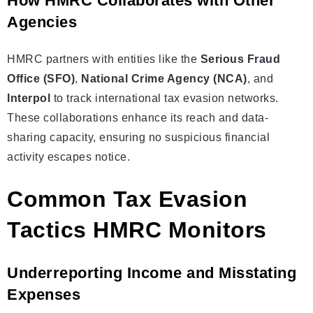
How HMRC Collaborates with Other
Agencies
HMRC partners with entities like the
Serious Fraud
Office (SFO)
,
National Crime Agency (NCA)
, and
Interpol
to track international tax evasion networks.
These collaborations enhance its reach and data-
sharing capacity, ensuring no suspicious financial
activity escapes notice.
Common Tax Evasion
Tactics HMRC Monitors
Underreporting Income and Misstating
Expenses