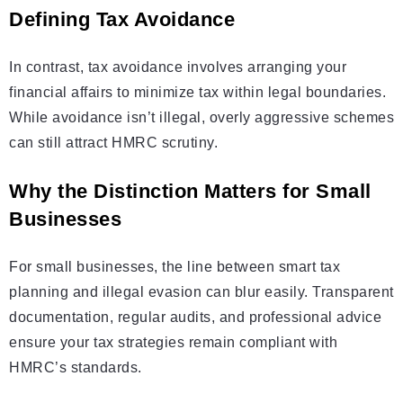
Defining Tax Avoidance
In contrast, tax avoidance involves arranging your
financial affairs to minimize tax within legal boundaries.
While avoidance isn’t illegal, overly aggressive schemes
can still attract HMRC scrutiny.
Why the Distinction Matters for Small
Businesses
For small businesses, the line between smart tax
planning and illegal evasion can blur easily. Transparent
documentation, regular audits, and professional advice
ensure your tax strategies remain compliant with
HMRC’s standards.