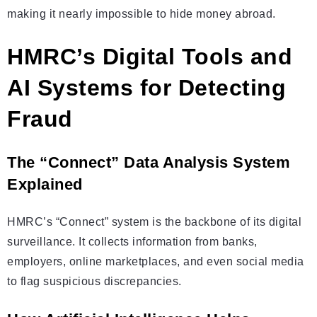
making it nearly impossible to hide money abroad.
HMRC’s Digital Tools and
AI Systems for Detecting
Fraud
The “Connect” Data Analysis System
Explained
HMRC’s “Connect” system is the backbone of its digital
surveillance. It collects information from banks,
employers, online marketplaces, and even social media
to flag suspicious discrepancies.