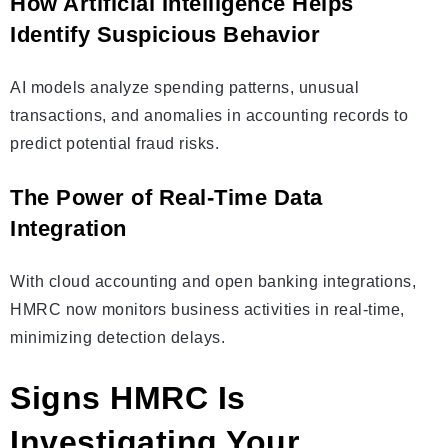
How Artificial Intelligence Helps
Identify Suspicious Behavior
AI models analyze spending patterns, unusual
transactions, and anomalies in accounting records to
predict potential fraud risks.
The Power of Real-Time Data
Integration
With cloud accounting and open banking integrations,
HMRC now monitors business activities in real-time,
minimizing detection delays.
Signs HMRC Is
Investigating Your