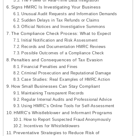
The Power of Real-Time Data Integration
Signs HMRC Is Investigating Your Business
Unusual Audit Requests and Information Demands
Sudden Delays in Tax Refunds or Claims
Official Notices and Investigative Summons
The Compliance Check Process: What to Expect
Initial Notification and Risk Assessment
Records and Documentation HMRC Reviews
Possible Outcomes of a Compliance Check
Penalties and Consequences of Tax Evasion
Financial Penalties and Fines
Criminal Prosecution and Reputational Damage
Case Studies: Real Examples of HMRC Action
How Small Businesses Can Stay Compliant
Maintaining Transparent Records
Regular Internal Audits and Professional Advice
Using HMRC’s Online Tools for Self-Assessment
HMRC’s Whistleblower and Informant Programs
How to Report Suspected Fraud Anonymously
Incentives for Whistleblowers
Preventative Strategies to Reduce Risk of