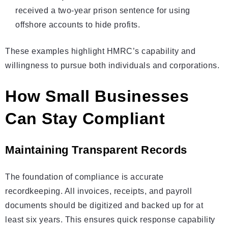
received a two-year prison sentence for using
offshore accounts to hide profits.
These examples highlight HMRC’s capability and
willingness to pursue both individuals and corporations.
How Small Businesses
Can Stay Compliant
Maintaining Transparent Records
The foundation of compliance is accurate
recordkeeping. All invoices, receipts, and payroll
documents should be digitized and backed up for at
least six years. This ensures quick response capability