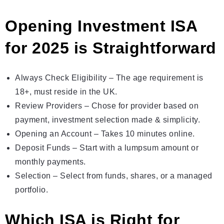
Opening Investment ISA
for 2025 is Strаightforward
Always Check Eligibility – The age requirement is
18+, must reside in the UK.
Review Providers – Chose for provider based on
payment, investment selection made & simplicity.
Opening an Account – Takes 10 minutes online.
Deposit Funds – Start with а lumpsum amount or
monthly payments.
Selection – Select from funds, shares, or a managed
portfolio.
Which ISA is Right for