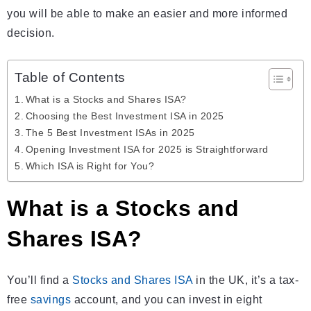
you will be able to make an easier and more informed
decision.
Table of Contents
What is a Stocks and Shares ISA?
Choosing the Best Investment ISA in 2025
The 5 Best Investment ISAs in 2025
Opening Investment ISA for 2025 is Strаightforward
Which ISA is Right for You?
What is a Stocks and
Shares ISA?
You’ll find a
Stocks and Shares ISA
in the UK, it’s a tax-
free
savings
account, and you can invest in eight