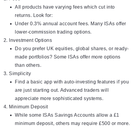
All products have varying fees which cut into
returns. Look for:
Under 0.3% annual account fees. Many ISAs offer
lower-commission trading options.
Investment Options
Do you prefer UK equities, global shares, or ready-
made portfolios? Some ISAs offer more options
than others.
Simplicity
Find a basic app with auto-investing features if you
are just starting out. Advanced traders will
appreciate more sophisticated systems.
Minimum Deposit
While some ISAs Savings Accounts allow a £1
minimum deposit, others may require £500 or more.