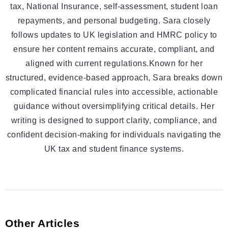
tax, National Insurance, self-assessment, student loan
repayments, and personal budgeting. Sara closely
follows updates to UK legislation and HMRC policy to
ensure her content remains accurate, compliant, and
aligned with current regulations.Known for her
structured, evidence-based approach, Sara breaks down
complicated financial rules into accessible, actionable
guidance without oversimplifying critical details. Her
writing is designed to support clarity, compliance, and
confident decision-making for individuals navigating the
UK tax and student finance systems.
Other Articles