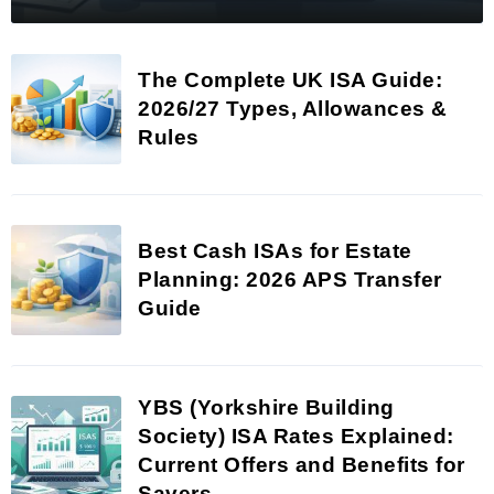
The Complete UK ISA Guide:
2026/27 Types, Allowances &
Rules
Best Cash ISAs for Estate
Planning: 2026 APS Transfer
Guide
YBS (Yorkshire Building
Society) ISA Rates Explained:
Current Offers and Benefits for
Savers