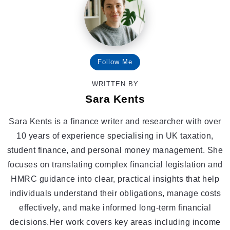
Follow Me
WRITTEN BY
Sara Kents
Sara Kents is a finance writer and researcher with over
10 years of experience specialising in UK taxation,
student finance, and personal money management. She
focuses on translating complex financial legislation and
HMRC guidance into clear, practical insights that help
individuals understand their obligations, manage costs
effectively, and make informed long-term financial
decisions.Her work covers key areas including income