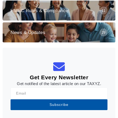
HMRC Rules & Compliance
11
News & Updates
29
Get Every Newsletter
Get notified of the latest article on our TAXYZ.
Subscribe