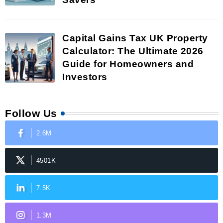
Capital Gains Tax UK Property
Calculator: The Ultimate 2026
Guide for Homeowners and
Investors
Follow Us
2.6M
4501K
7.5K
1.3M