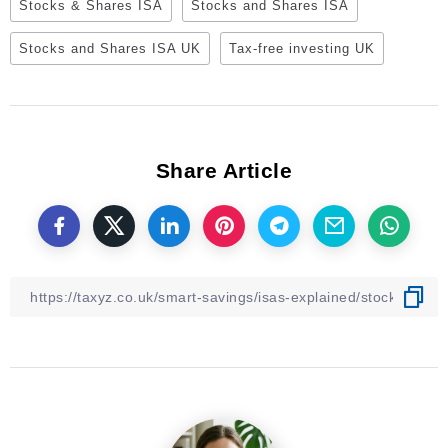
Stocks & Shares ISA
Stocks and Shares ISA
Stocks and Shares ISA UK
Tax-free investing UK
Share Article