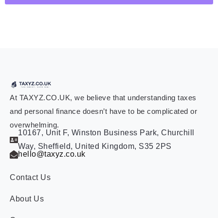
At TAXYZ.CO.UK, we believe that understanding taxes
and personal finance doesn’t have to be complicated or
overwhelming.
10167, Unit F, Winston Business Park, Churchill
Way, Sheffield, United Kingdom, S35 2PS
hello@taxyz.co.uk
Contact Us
About Us