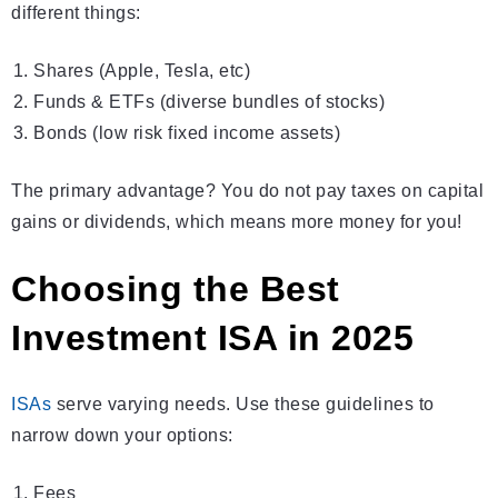
different things:
Shares (Apple, Tesla, etc)
Funds & ETFs (diverse bundles of stocks)
Bonds (low risk fixed income assets)
The primary advantage? You do not pay taxes on capital
gains or dividends, which means more money for you!
Choosing the Best
Investment ISA in 2025
ISAs
serve varying needs. Use these guidelines to
narrow down your options:
Fees