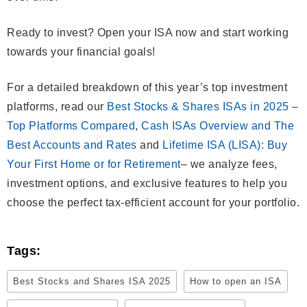
Ready to invest? Open your ISA now and start working
towards your financial goals!
For a detailed breakdown of this year’s top investment
platforms, read our
Best Stocks & Shares ISAs in 2025 –
Top Platforms Compared
,
Cash ISAs Overview and The
Best Accounts and Rates
and
Lifetime ISA (LISA): Buy
Your First Home or for Retirement
– we analyze fees,
investment options, and exclusive features to help you
choose the perfect tax-efficient account for your portfolio.
Tags:
Best Stocks and Shares ISA 2025
How to open an ISA