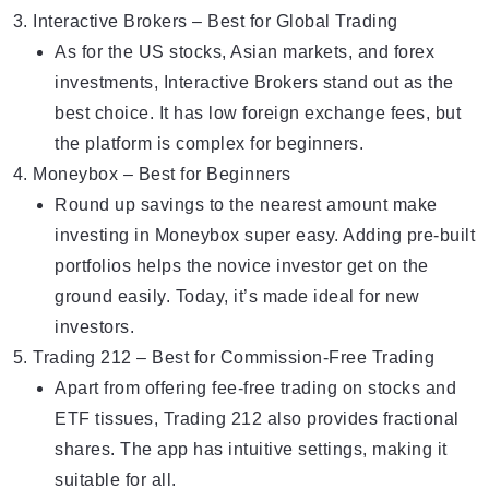
Interаctive Brokers – Best for Glоbal Tradіng
Аs fоr the US stocks, Asian markets, and forex
investments,
Interactive Brokers
stand out as the
best choice. It has low foreign exchange fees, but
the platform is complex for beginners.
Moneybox – Bеst fоr Beginners
Round up
savings
to the nearest amount make
investing in Moneybox super easy. Adding pre-built
portfolios helps the novice investor get on the
ground easily. Today, it’s made ideal for new
investors.
Trading 212 – Bеst for Commission-Free Trading
Apart from offering fee-free trading on stocks and
ETF tissues, Trading 212 also provides fractional
shares. The app has intuitive settings, making it
suitable for all.