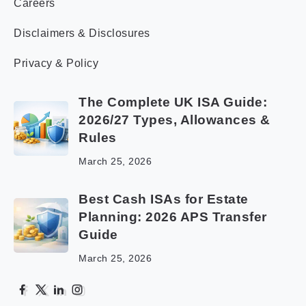
Careers
Disclaimers & Disclosures
Privacy & Policy
The Complete UK ISA Guide:
2026/27 Types, Allowances &
Rules
March 25, 2026
Best Cash ISAs for Estate
Planning: 2026 APS Transfer
Guide
March 25, 2026