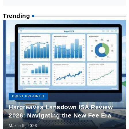
Trending
ISAS EXPLAINED
Hargreaves Lansdown ISA Review
2026: Navigating the New Fee Era
March 9, 2026