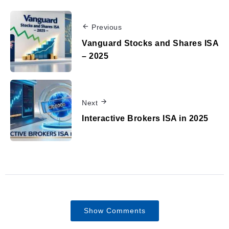
Previous
Vanguard Stocks and Shares ISA
– 2025
Next
Interactive Brokers ISA in 2025
Show Comments