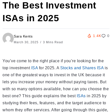
The Best Investment
ISAs in 2025
1.4K
0
Sara Kents
March 30, 2025
3 Mins Read
You’ve come to the right place if you’re looking for the
top investment
ISA
for 2025. A
Stocks and Shares ISA
is
one of the greatest ways to invest in the UK because it
lets you increase your money without paying taxes. But
with so many options available, how can you choose the
best one? This guide explains the best
ISAs
in 2025 by
studying their fees, features, and the target audience to
whom they offer services. After going through this guide,