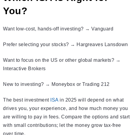
You?
Want low-cost, hands-off investing? → Vanguard
Prefer selecting your stocks? → Hargreaves Lansdown
Want to focus on the US or other global markets? →
Interactive Brokers
New to investing? → Moneybox or Trading 212
The best investment
ISA
in 2025 will depend on what
drives you, your experience, and how much money you
are willing to pay in fees. Compare the options and start
with small contributions; let the money grow tax-free
over time.