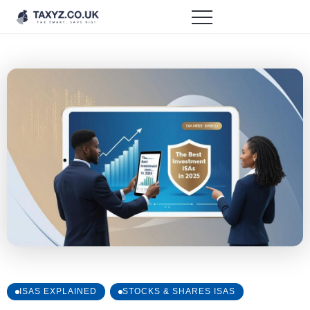
ISAS EXPLAINED
STOCKS & SHARES ISAS