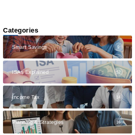
Categories
Smart Savings
9
ISAs Explained
52
Income Tax
14
Planning & Strategies
16